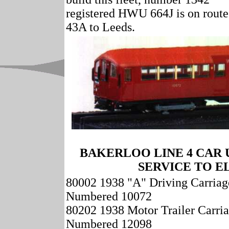
registered HWU 664J is on route
43A to Leeds.
BAKERLOO LINE 4 CAR
SERVICE TO E
80002 1938 "A" Driving Carriag
Numbered 10072
80202 1938 Motor Trailer Carri
Numbered 12098