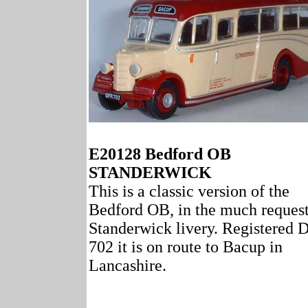
E20128 Bedford OB
STANDERWICK
This is a classic version of the
Bedford OB, in the much reques
Standerwick livery. Registered
702 it is on route to Bacup in
Lancashire.