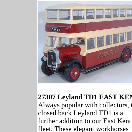
27307 Leyland TD1 EAST KE
Always popular with collectors, 
closed back Leyland TD1 is a
further addition to our East Kent
fleet. These elegant workhorses