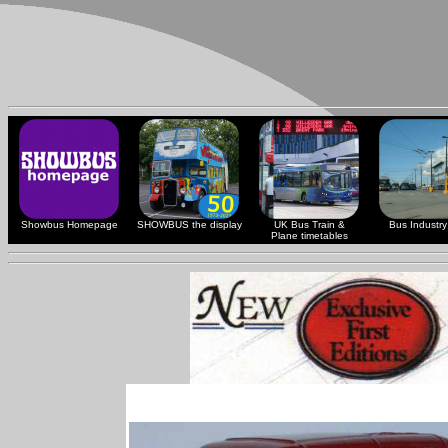
Showbus Homepage
SHOWBUS the display
UK Bus Train &
Bus Industry 
Plane timetables