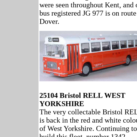
were seen throughout Kent, and 
bus registered JG 977 is on route
Dover.
25104 Bristol RELL WEST
YORKSHIRE
The very collectable Bristol RE
is back in the red and white colo
of West Yorkshire. Continuing to
build this fleet, number 1342