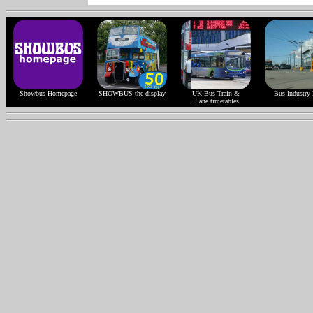
Showbus Homepage
SHOWBUS the display
UK Bus Train &
Bus Industry 
Plane timetables