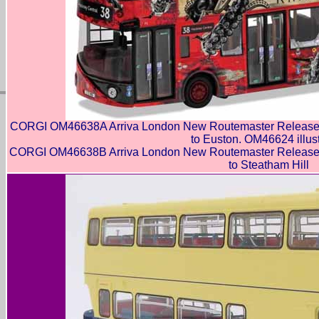
CORGI OM46638A Arriva London New Routemaster Release t
to Euston. OM46624 illus
CORGI OM46638B Arriva London New Routemaster Release t
to Steatham Hill