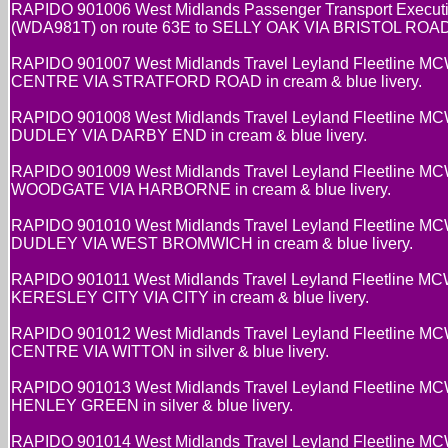
RAPIDO 901006 West Midlands Passenger Transport Executi
(WDA981T) on route 63E to SELLY OAK VIA BRISTOL ROAD in
RAPIDO 901007 West Midlands Travel Leyland Fleetline MC
CENTRE VIA STRATFORD ROAD in cream & blue livery.
RAPIDO 901008 West Midlands Travel Leyland Fleetline MC
DUDLEY VIA DARBY END in cream & blue livery.
RAPIDO 901009 West Midlands Travel Leyland Fleetline MC
WOODGATE VIA HARBORNE in cream & blue livery.
RAPIDO 901010 West Midlands Travel Leyland Fleetline MC
DUDLEY VIA WEST BROMWICH in cream & blue livery.
RAPIDO 901011 West Midlands Travel Leyland Fleetline M
KERESLEY CITY VIA CITY in cream & blue livery.
RAPIDO 901012 West Midlands Travel Leyland Fleetline MC
CENTRE VIA WITTON in silver & blue livery.
RAPIDO 901013 West Midlands Travel Leyland Fleetline MC
HENLEY GREEN in silver & blue livery.
RAPIDO 901014 West Midlands Travel Leyland Fleetline 