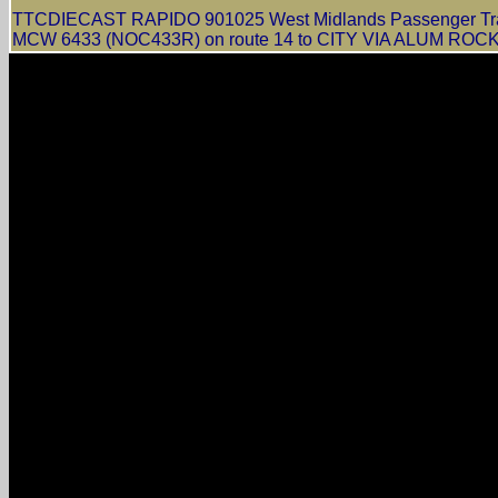
TTCDIECAST RAPIDO 901025 West Midlands Passenger Trans
MCW 6433 (NOC433R) on route 14 to CITY VIA ALUM ROCK in 