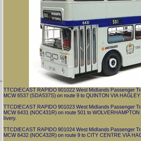
TTCDIECAST RAPIDO 901022 West Midlands Passenger Trans
MCW 6537 (SDA537S) on route 9 to QUINTON VIA HAGLEY RO
TTCDIECAST RAPIDO 901023 West Midlands Passenger Trans
MCW 6431 (NOC431R) on route 501 to WOLVERHAMPTON VI
livery.
TTCDIECAST RAPIDO 901024 West Midlands Passenger Trans
MCW 6432 (NOC432R) on route 9 to CITY CENTRE VIA HAGLE