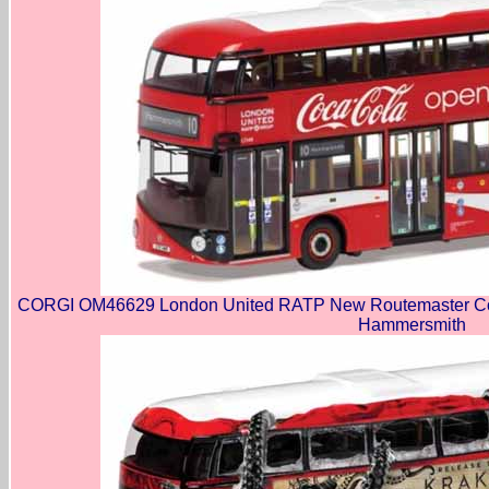
CORGI OM46629 London United RATP New Routemaster Coca
Hammersmith