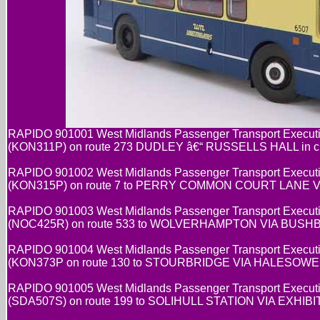
RAPIDO 901001 West Midlands Passenger Transport Executi
(KON311P) on route 273 DUDLEY â€“ RUSSELLS HALL in cre
RAPIDO 901002 West Midlands Passenger Transport Executi
(KON315P) on route 7 to PERRY COMMON COURT LANE VIA 
RAPIDO 901003 West Midlands Passenger Transport Executi
(NOC425R) on route 533 to WOLVERHAMPTON VIA BUSHBURY
RAPIDO 901004 West Midlands Passenger Transport Executi
(KON373P on route 130 to STOURBRIDGE VIA HALESOWEN in
RAPIDO 901005 West Midlands Passenger Transport Executi
(SDA507S) on route 199 to SOLIHULL STATION VIA EXHIBIT