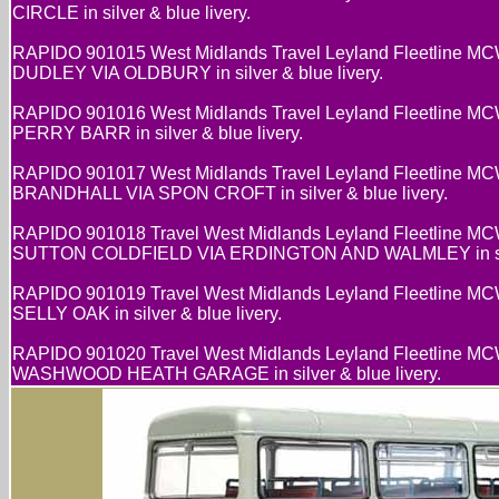
CIRCLE in silver & blue livery.
RAPIDO 901015 West Midlands Travel Leyland Fleetline MC
DUDLEY VIA OLDBURY in silver & blue livery.
RAPIDO 901016 West Midlands Travel Leyland Fleetline MC
PERRY BARR in silver & blue livery.
RAPIDO 901017 West Midlands Travel Leyland Fleetline MC
BRANDHALL VIA SPON CROFT in silver & blue livery.
RAPIDO 901018 Travel West Midlands Leyland Fleetline MC
SUTTON COLDFIELD VIA ERDINGTON AND WALMLEY in silve
RAPIDO 901019 Travel West Midlands Leyland Fleetline MC
SELLY OAK in silver & blue livery.
RAPIDO 901020 Travel West Midlands Leyland Fleetline MC
WASHWOOD HEATH GARAGE in silver & blue livery.