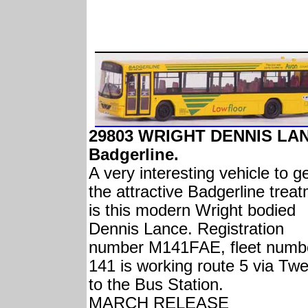
29803 WRIGHT DENNIS LA
Badgerline.
A very interesting vehicle to g
the attractive Badgerline trea
is this modern Wright bodied
Dennis Lance. Registration
number M141FAE, fleet numb
141 is working route 5 via Twe
to the Bus Station.
MARCH RELEASE