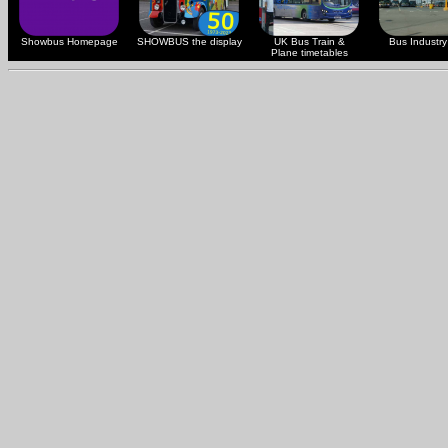
Showbus Homepage
SHOWBUS the display
UK Bus Train &
Bus Industry 
Plane timetables