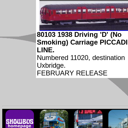
80103 1938 Driving 'D' (No
Smoking) Carriage PICCAD
LINE.
Numbered 11020, destination
Uxbridge.
FEBRUARY RELEASE