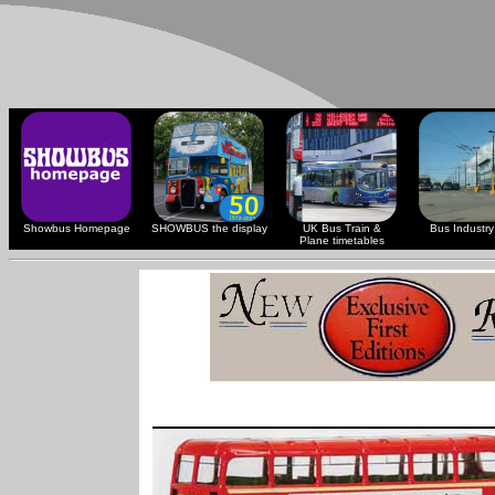
Showbus Homepage
SHOWBUS the display
UK Bus Train &
Bus Industry 
Plane timetables