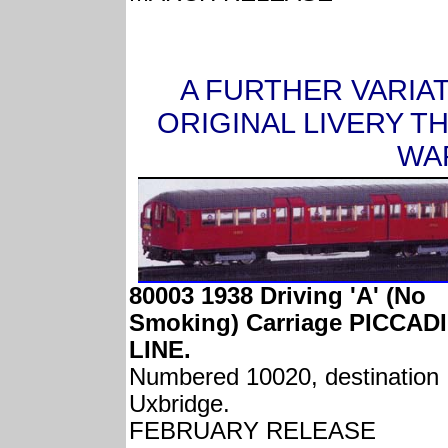
A FURTHER VARIA
ORIGINAL LIVERY T
WAR
80003 1938 Driving 'A' (No
Smoking) Carriage PICCAD
LINE.
Numbered 10020, destination
Uxbridge.
FEBRUARY RELEASE