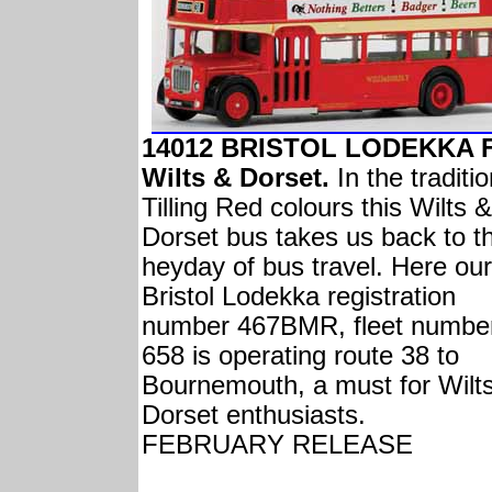
14012 BRISTOL LODEKKA 
Wilts & Dorset.
In the traditio
Tilling Red colours this Wilts &
Dorset bus takes us back to t
heyday of bus travel. Here our
Bristol Lodekka registration
number 467BMR, fleet numbe
658 is operating route 38 to
Bournemouth, a must for Wilt
Dorset enthusiasts.
FEBRUARY RELEASE