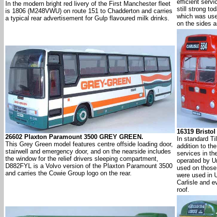
efficient servi
In the modern bright red livery of the First Manchester fleet
still strong t
is 1806 (M248VWU) on route 151 to Chadderton and carries
which was use
a typical rear advertisement for Gulp flavoured milk drinks.
on the sides a
16319 Bristo
26602 Plaxton Paramount 3500 GREY GREEN.
In standard Til
This Grey Green model features centre offside loading door,
addition to the
stairwell and emergency door, and on the nearside includes
services in th
the window for the relief drivers sleeping compartment,
operated by U
D882FYL is a Volvo version of the Plaxton Paramount 3500
used on those 
and carries the Cowie Group logo on the rear.
were used in U
Carlisle and e
roof.