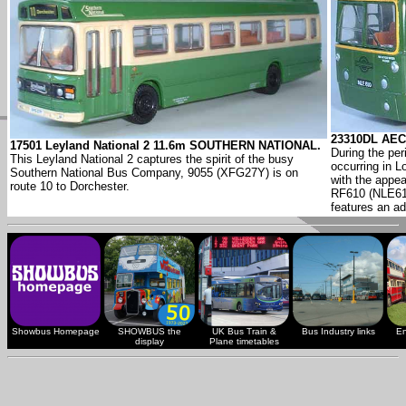
23310DL AEC
17501 Leyland National 2 11.6m SOUTHERN NATIONAL.
During the per
This Leyland National 2 captures the spirit of the busy
occurring in L
Southern National Bus Company, 9055 (XFG27Y) is on
with the appe
route 10 to Dorchester.
RF610 (NLE610
features an ad
Showbus Homepage
SHOWBUS the
UK Bus Train &
Bus Industry links
En
display
Plane timetables