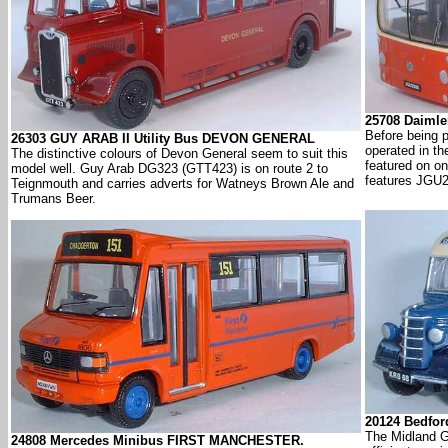
25708 Daimle
Before being p
26303 GUY ARAB II Utility Bus DEVON GENERAL
operated in t
The distinctive colours of Devon General seem to suit this
featured on o
model well. Guy Arab DG323 (GTT423) is on route 2 to
features JGU2
Teignmouth and carries adverts for Watneys Brown Ale and
Trumans Beer.
20124 Bedfo
The Midland Ge
24808 Mercedes Minibus FIRST MANCHESTER.