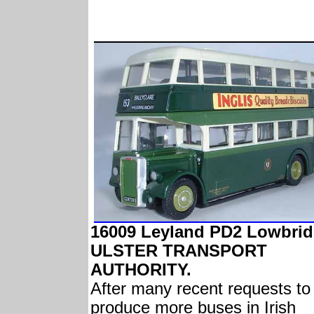
16009 Leyland PD2 Lowbri
ULSTER TRANSPORT
AUTHORITY.
After many recent requests to
produce more buses in Irish