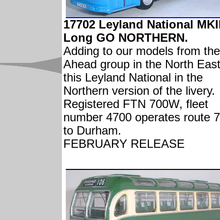
17702 Leyland National MKI
Long GO NORTHERN.
Adding to our models from th
Ahead group in the North East
this Leyland National in the
Northern version of the livery.
Registered FTN 700W, fleet
number 4700 operates route 
to Durham.
FEBRUARY RELEASE