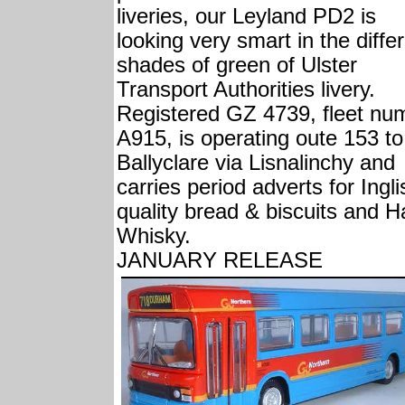
liveries, our Leyland PD2 is
looking very smart in the diffe
shades of green of Ulster
Transport Authorities livery.
Registered GZ 4739, fleet nu
A915, is operating oute 153 to
Ballyclare via Lisnalinchy and
carries period adverts for Ingli
quality bread & biscuits and H
Whisky.
JANUARY RELEASE