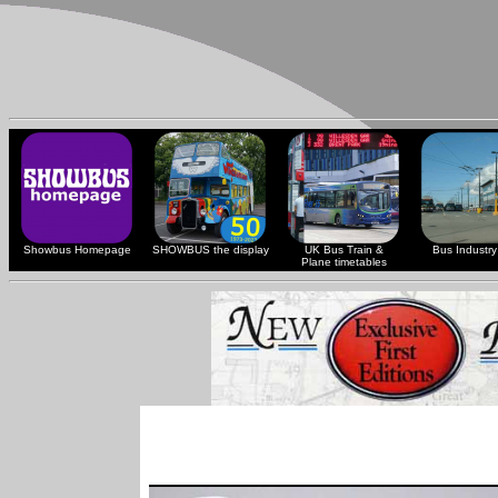
Showbus Homepage
SHOWBUS the display
UK Bus Train &
Bus Industry 
Plane timetables