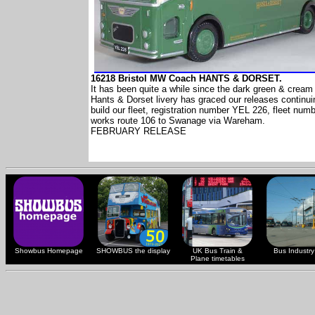
16218 Bristol MW Coach HANTS & DORSET.
It has been quite a while since the dark green & cream 
Hants & Dorset livery has graced our releases continui
build our fleet, registration number YEL 226, fleet num
works route 106 to Swanage via Wareham.
FEBRUARY RELEASE
Showbus Homepage
SHOWBUS the display
UK Bus Train &
Bus Industry 
Plane timetables