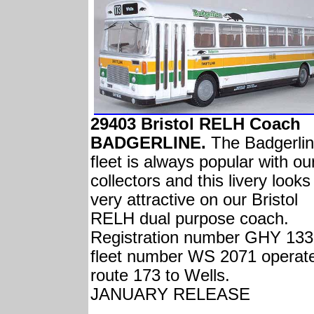
29403 Bristol RELH Coach
BADGERLINE.
The Badgerli
fleet is always popular with ou
collectors and this livery looks
very attractive on our Bristol
RELH dual purpose coach.
Registration number GHY 133
fleet number WS 2071 operat
route 173 to Wells.
JANUARY RELEASE