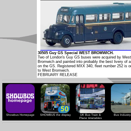
30505 Guy GS Special WEST BROMWICH.
Two of London's Guy GS buses were acquired by West
Bromwich and painted into probably the best livery of 
on the GS. Registered MXX 340, fleet number 252 is o
to West Bromwich.
FEBRUARY RELEASE
Showbus Homepage
SHOWBUS the display
UK Bus Train &
Bus Industry 
Plane timetables