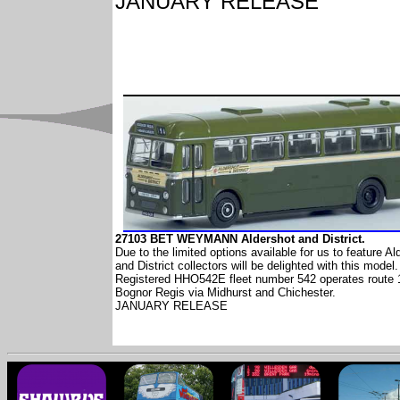
JANUARY RELEASE
27103 BET WEYMANN Aldershot and District.
Due to the limited options available for us to feature Al
and District collectors will be delighted with this model.
Registered HHO542E fleet number 542 operates route 
Bognor Regis via Midhurst and Chichester.
JANUARY RELEASE