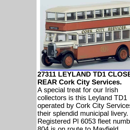
27311 LEYLAND TD1 CLOS
REAR Cork City Services.
A special treat for our Irish
collectors is this Leyland TD1
operated by Cork City Service
their splendid municipal livery.
Registered Pl 6053 fleet numb
804 is on route to Mayfield.