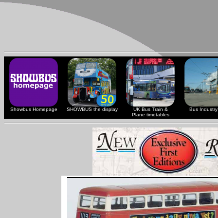
Showbus Homepage
SHOWBUS the display
UK Bus Train &
Bus Industry 
Plane timetables