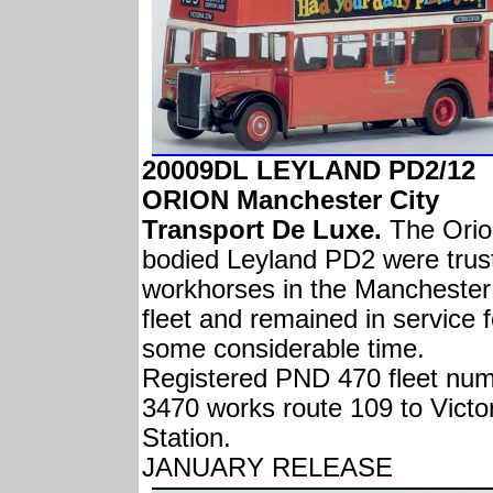
20009DL LEYLAND PD2/12
ORION Manchester City
Transport De Luxe.
The Orio
bodied Leyland PD2 were trus
workhorses in the Manchester
fleet and remained in service f
some considerable time.
Registered PND 470 fleet nu
3470 works route 109 to Victo
Station.
JANUARY RELEASE