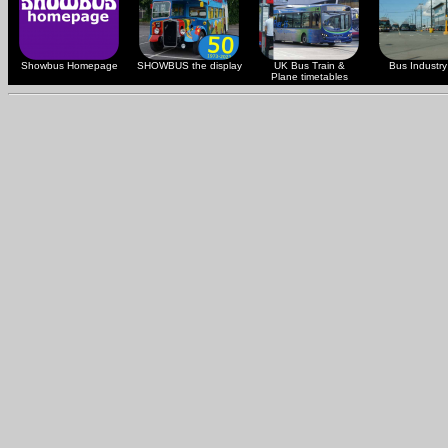
Showbus Homepage
SHOWBUS the display
UK Bus Train &
Bus Industry 
Plane timetables