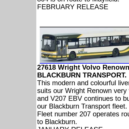
FEBRUARY RELEASE
27618 Wright Volvo Renow
BLACKBURN TRANSPORT.
This modern and colourful live
suits our Wright Renown very 
and V207 EBV continues to bu
our Blackburn Transport fleet.
Fleet number 207 operates ro
to Blackburn.