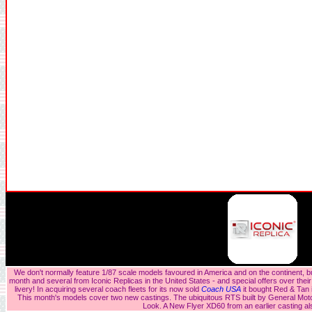
We don't normally feature 1/87 scale models favoured in America and on the continent, bu
month and several from Iconic Replicas in the United States - and special offers over their
livery! In acquiring several coach fleets for its now sold
Coach USA
it bought Red & Tan
This month's models cover two new castings. The ubiquitous RTS built by General Mot
Look. A New Flyer XD60 from an earlier casting a