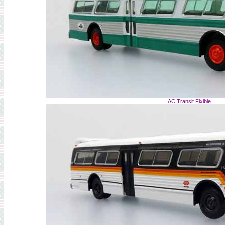
AC Transit Flxible