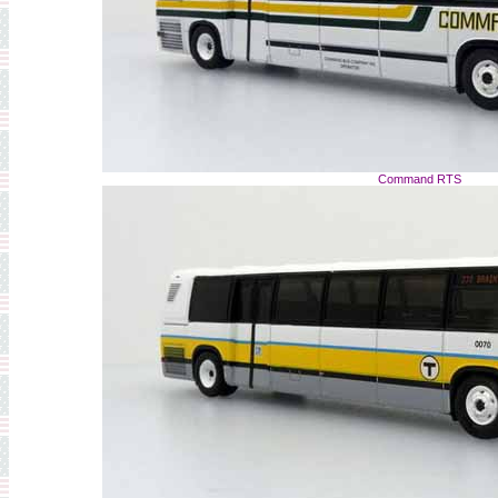
Command RTS