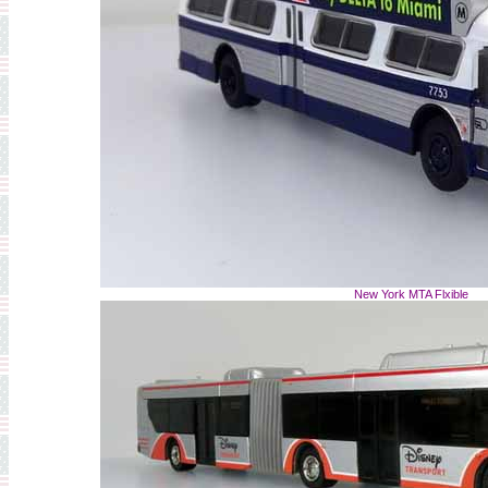
New York MTA Flxible