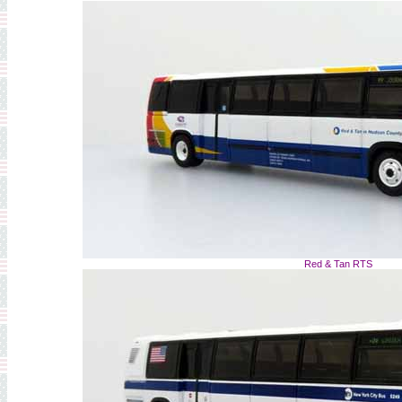
Red & Tan RTS