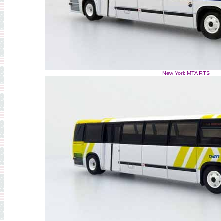
New York MTA RTS