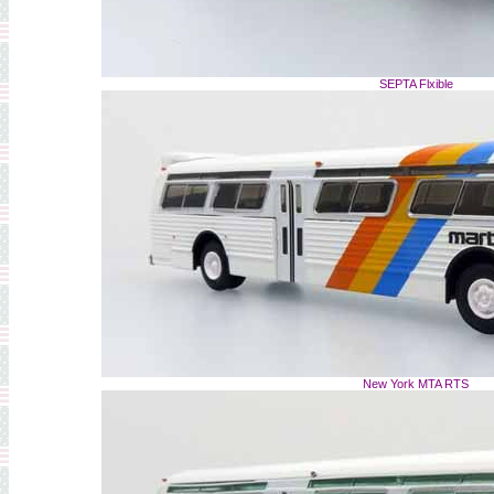
SEPTA Flxible
New York MTA RTS