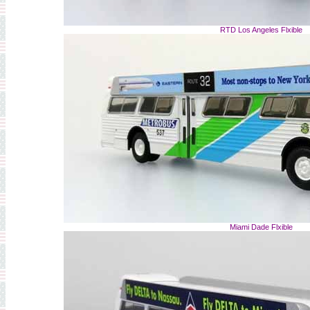
RTD Los Angeles Flxible
Miami Dade Flxible