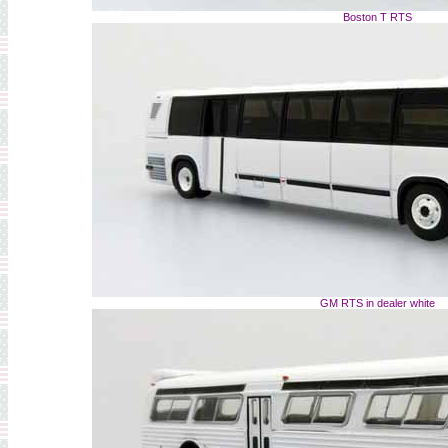
Boston T RTS
GM RTS in dealer white