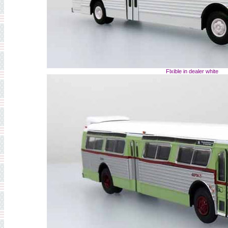
Flxible in dealer white