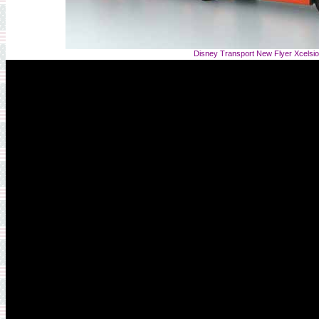
Disney Transport New Flyer Xcelsi