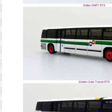
Dallas DART RTS
Golden Gate Transit RTS