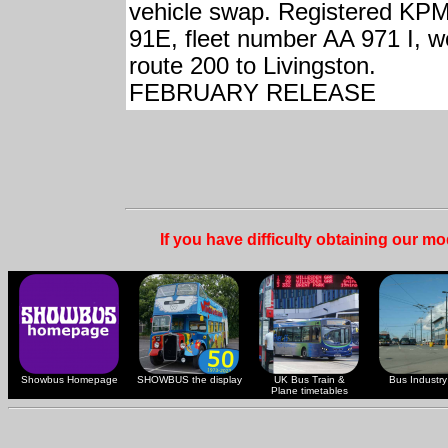
vehicle swap. Registered KP
91E, fleet number AA 971 I, w
route 200 to Livingston.
FEBRUARY RELEASE
If you have difficulty obtaining our m
Showbus Homepage
SHOWBUS the display
UK Bus Train &
Bus Industry 
Plane timetables