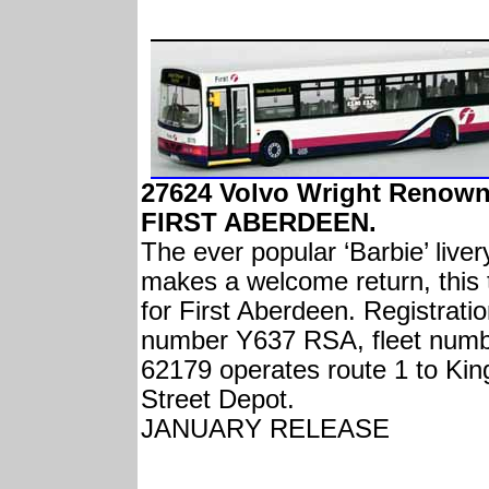
27624 Volvo Wright Renow
FIRST ABERDEEN.
The ever popular ‘Barbie’ liver
makes a welcome return, this 
for First Aberdeen. Registrati
number Y637 RSA, fleet num
62179 operates route 1 to Kin
Street Depot.
JANUARY RELEASE