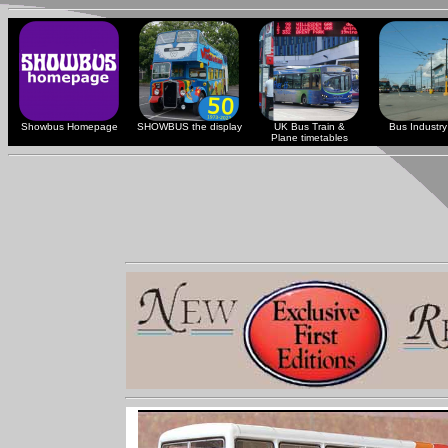
Showbus Homepage
SHOWBUS the display
UK Bus Train &
Bus Industry 
Plane timetables