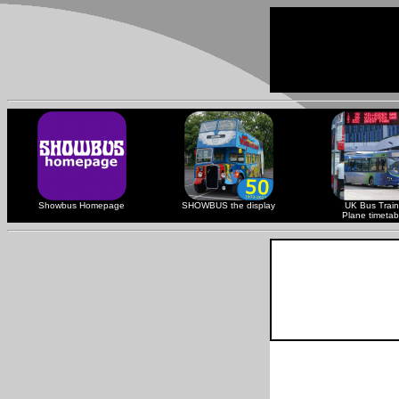
Showbus Homepage
SHOWBUS the display
UK Bus Train
Plane timetab