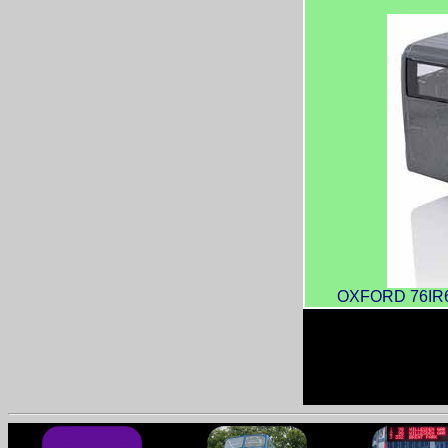
OXFORD 76IR600