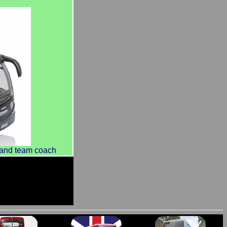
land team coach