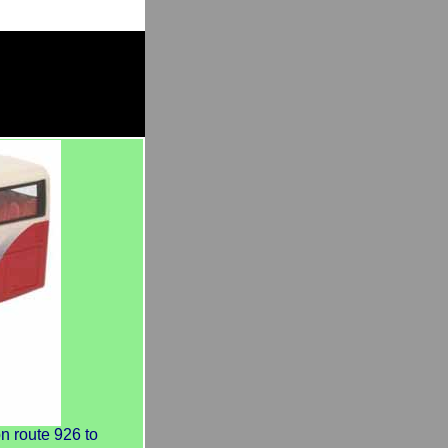
 route 926 to