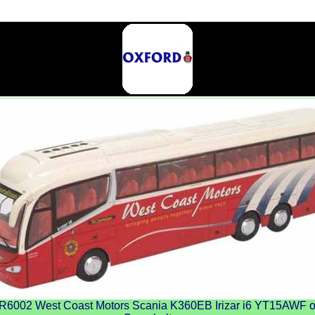
002 West Coast Motors Scania K360EB Irizar i6 YT15AWF on