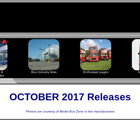
 &
Bus Industry links
Enthusiast pages
M
les
OCTOBER 2017 Releases
Photos are courtesy of
Model Bus Zone
or the manufacturers