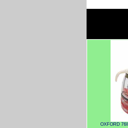
OXFORD 76IR6