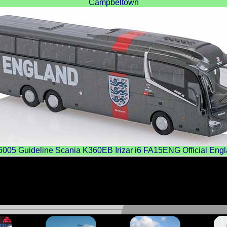
Campbeltown
5 Guideline Scania K360EB Irizar i6 FA15ENG Official Eng