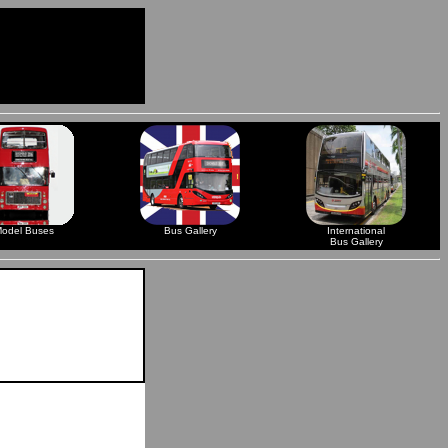
odel Buses
Bus Gallery
International
Bus Gallery