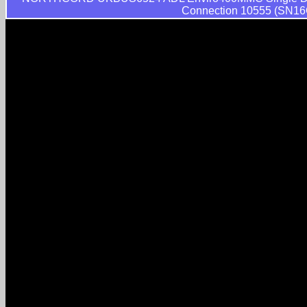
Connection 10555 (SN16