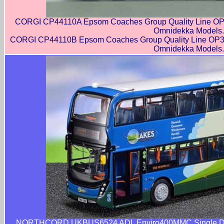
CORGI CP44110A Epsom Coaches Group Quality Line OP3
Omnidekka Models.
CORGI CP44110B Epsom Coaches Group Quality Line OP30
Omnidekka Models.
NORTHCORD UKBUS6524 ADL Enviro400MMC Single Door