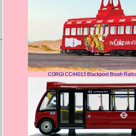
CORGI CC44013 Blackpool Brush Railc