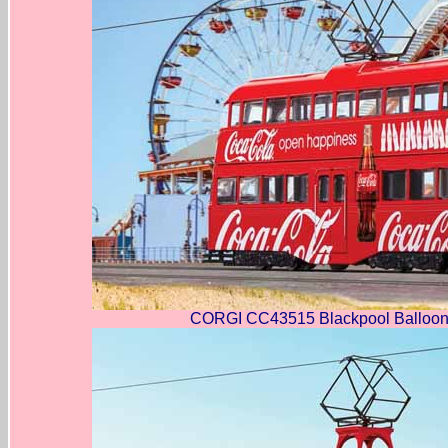
CORGI CC43515 Blackpool Balloon