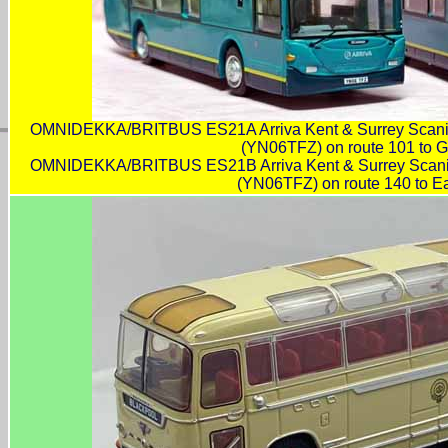
OMNIDEKKA/BRITBUS ES21A Arriva Kent & Surrey Scan
(YN06TFZ) on route 101 to G
OMNIDEKKA/BRITBUS ES21B Arriva Kent & Surrey Scan
(YN06TFZ) on route 140 to Ea