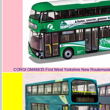
CORGI OM46635 First West Yorkshire New Routemaster