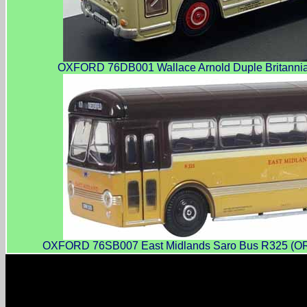
OXFORD 76DB001 Wallace Arnold Duple Britannia 
OXFORD 76SB007 East Midlands Saro Bus R325 (ORR32