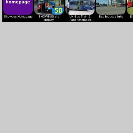
Showbus Homepage
SHOWBUS the
UK Bus Train &
Bus Industry links
En
display
Plane timetables