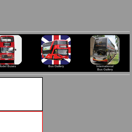
odel Buses
Bus Gallery
International
Bus Gallery