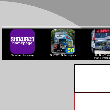
Showbus Homepage
SHOWBUS the display
UK Bus Train
Plane timetab