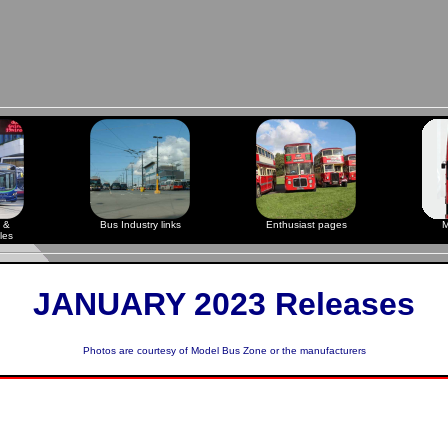
 &
Bus Industry links
Enthusiast pages
M
les
JANUARY 2023 Releases
Photos are courtesy of
Model Bus Zone
or the manufacturers