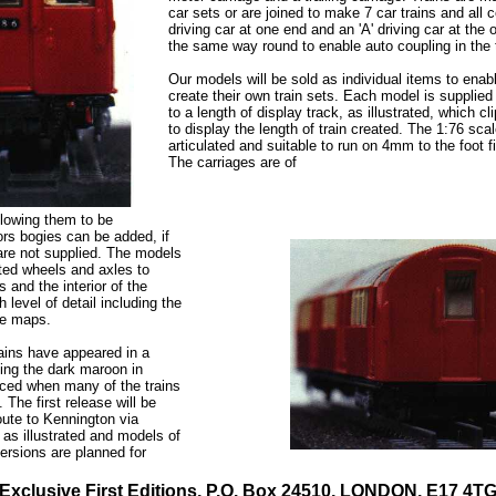
car sets or are joined to make 7 car trains and all 
driving car at one end and an 'A' driving car at the o
the same way round to enable auto coupling in the 
Our models will be sold as individual items to enabl
create their own train sets. Each model is supplied
to a length of display track, as illustrated, which cl
to display the length of train created. The 1:76 scal
articulated and suitable to run on 4mm to the foot f
The carriages are of
llowing them to be
rs bogies can be added, if
are not supplied. The models
ated wheels and axles to
s and the interior of the
 level of detail including the
te maps.
ains have appeared in a
uding the dark maroon in
uced when many of the trains
The first release will be
oute to Kennington via
y as illustrated and models of
versions are planned for
Exclusive First Editions, P.O. Box 24510, LONDON. E17 4T