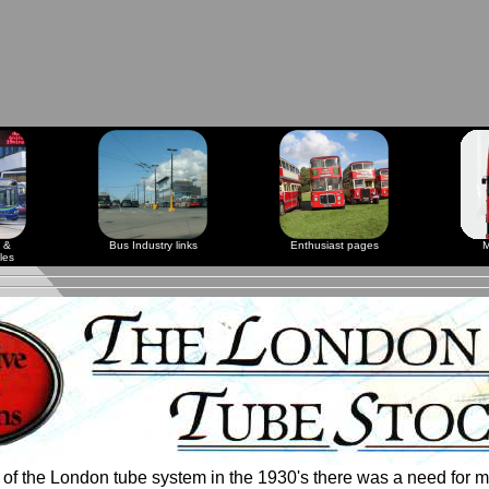
 &
Bus Industry links
Enthusiast pages
M
les
of the London tube system in the 1930's there was a need for m