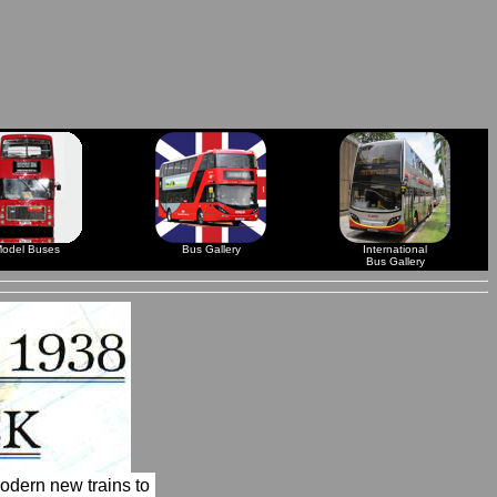
odel Buses
Bus Gallery
International
Bus Gallery
odern new trains to