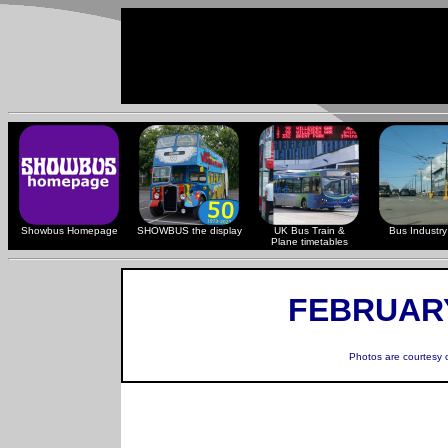
Showbus Homepage
SHOWBUS the display
UK Bus Train &
Bus Industry 
Plane timetables
FEBRUARY
Photos are courtesy 