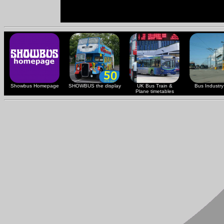
Showbus Homepage
SHOWBUS the display
UK Bus Train &
Bus Industry 
Plane timetables