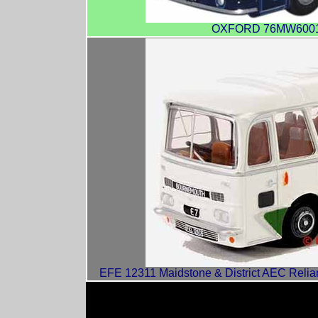
OXFORD 76MW6001 R
EFE 12311 Maidstone & District AEC Relian