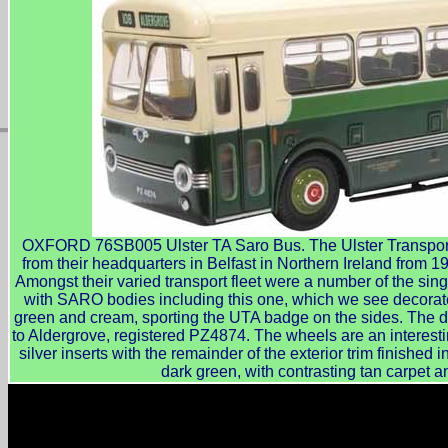
OXFORD 76SB005 Ulster TA Saro Bus. The Ulster Transport A
from their headquarters in Belfast in Northern Ireland from 
Amongst their varied transport fleet were a number of the sin
with SARO bodies including this one, which we see decorat
green and cream, sporting the UTA badge on the sides. The de
to Aldergrove, registered PZ4874. The wheels are an interesti
silver inserts with the remainder of the exterior trim finished i
dark green, with contrasting tan carpet