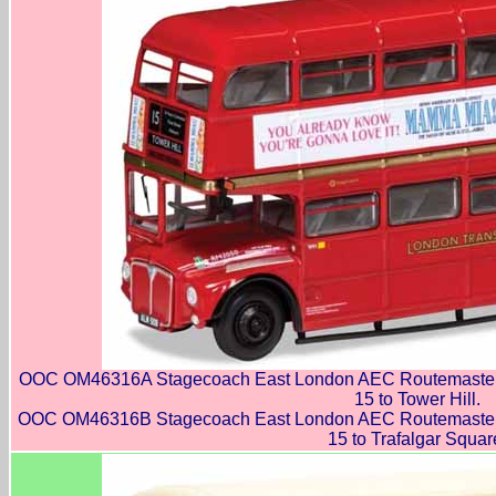
OOC OM46316A Stagecoach East London AEC Routemaster 
15 to Tower Hill.
OOC OM46316B Stagecoach East London AEC Routemaster 
15 to Trafalgar Squar