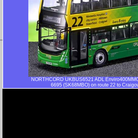
NORTHCORD UKBUS6521 ADL Enviro400MMC S
6695 (SK68MBO) on route 22 to Craigow