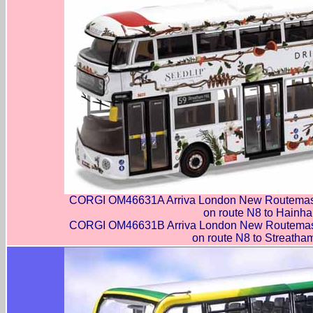
CORGI OM46631A Arriva London New Routemast
on route N8 to Hainha
CORGI OM46631B Arriva London New Routemast
on route N8 to Streatham