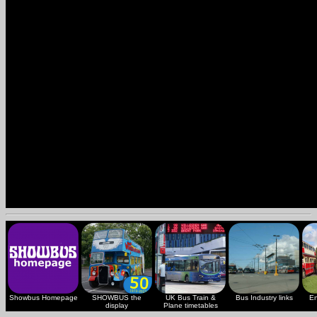
Showbus Homepage
SHOWBUS the
UK Bus Train &
Bus Industry links
En
display
Plane timetables