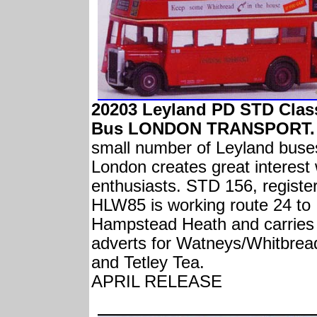
20203 Leyland PD STD Clas
Bus LONDON TRANSPORT.
small number of Leyland buse
London creates great interest 
enthusiasts. STD 156, registe
HLW85 is working route 24 to
Hampstead Heath and carries
adverts for Watneys/Whitbrea
and Tetley Tea.
APRIL RELEASE