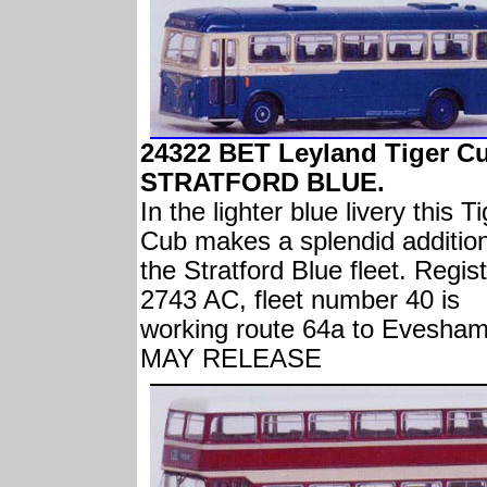
24322 BET Leyland Tiger C
STRATFORD BLUE.
In the lighter blue livery this T
Cub makes a splendid addition
the Stratford Blue fleet. Regis
2743 AC, fleet number 40 is
working route 64a to Evesham
MAY RELEASE