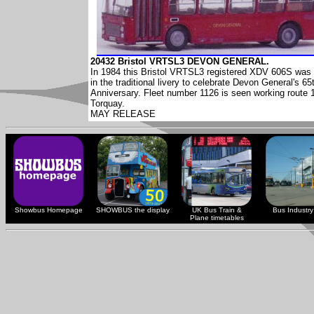
20432 Bristol VRTSL3 DEVON GENERAL.
In 1984 this Bristol VRTSL3 registered XDV 606S was 
in the traditional livery to celebrate Devon General's 65
Anniversary. Fleet number 1126 is seen working route 
Torquay.
MAY RELEASE
Showbus Homepage
SHOWBUS the display
UK Bus Train &
Bus Industry 
Plane timetables