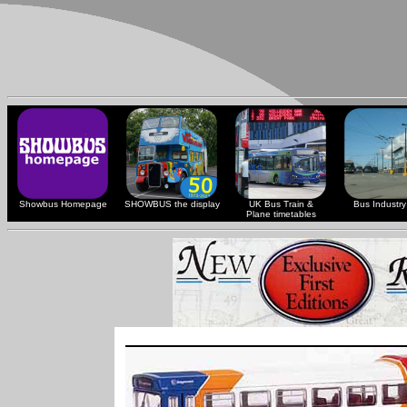
Showbus Homepage
SHOWBUS the display
UK Bus Train &
Bus Industry 
Plane timetables