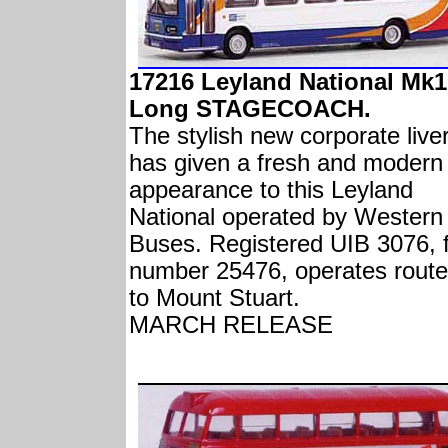
17216 Leyland National Mk1
Long STAGECOACH.
The stylish new corporate live
has given a fresh and modern
appearance to this Leyland
National operated by Western
Buses. Registered UIB 3076, f
number 25476, operates route
to Mount Stuart.
MARCH RELEASE