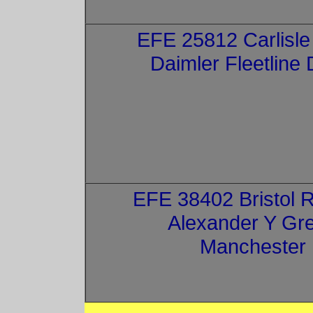
EFE 25812 Carlisle
Daimler Fleetline
EFE 38402 Bristol 
Alexander Y Gre
Manchester