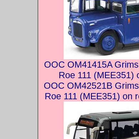
OOC OM41415A Grimsb
Roe 111 (MEE351) o
OOC OM42521B Grimsb
Roe 111 (MEE351) on r