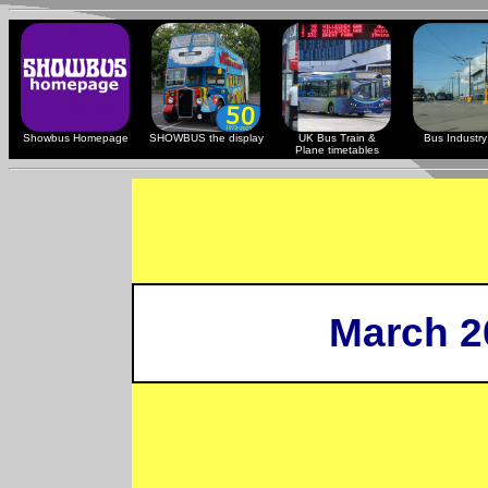
Showbus Homepage
SHOWBUS the display
UK Bus Train &
Bus Industry 
Plane timetables
March 2