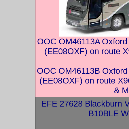
OOC OM46113A Oxford V
(EE08OXF) on route X9
OOC OM46113B Oxford V
(EE08OXF) on route X90
& M
EFE 27628 Blackburn V
B10BLE Wr