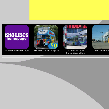
Showbus Homepage
SHOWBUS the display
UK Bus Train &
Bus Industry 
Plane timetables