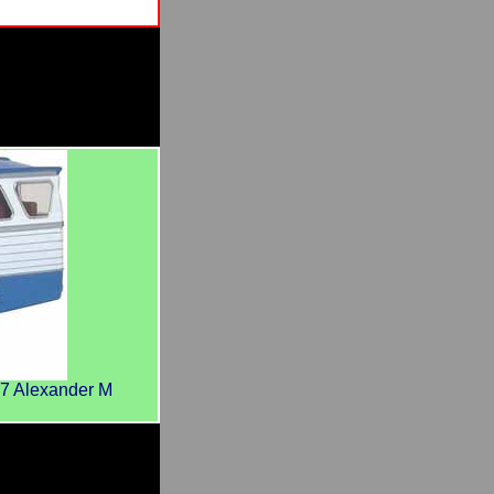
7 Alexander M