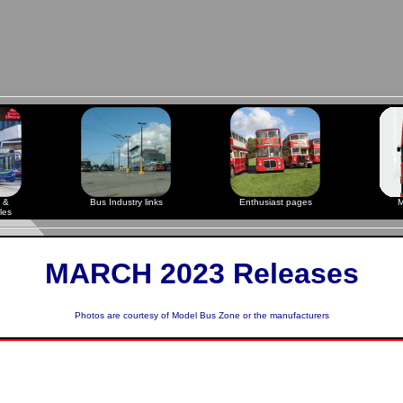
 &
Bus Industry links
Enthusiast pages
M
les
MARCH 2023 Releases
Photos are courtesy of
Model Bus Zone
or the manufacturers