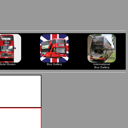
odel Buses
Bus Gallery
International
Bus Gallery