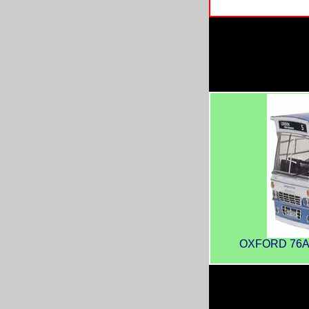
OXFORD 76AMT