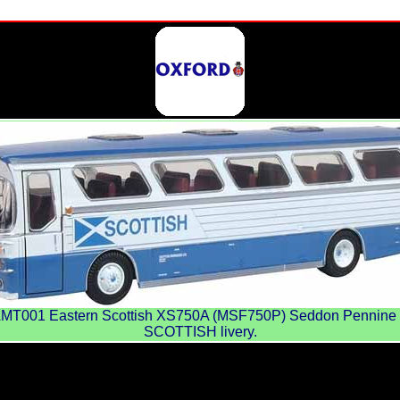
001 Eastern Scottish XS750A (MSF750P) Seddon Pennine 
SCOTTISH livery.