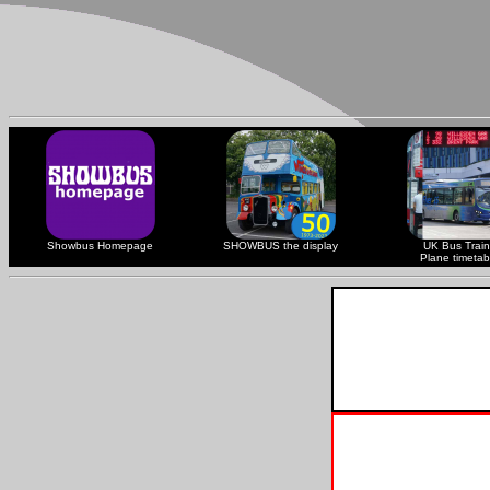
Showbus Homepage
SHOWBUS the display
UK Bus Train
Plane timetab