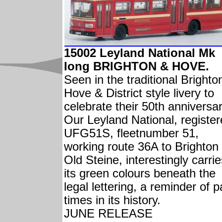
15002 Leyland National Mk
Iong BRIGHTON & HOVE.
Seen in the traditional Brighto
Hove & District style livery to
celebrate their 50th anniversar
Our Leyland National, registe
UFG51S, fleetnumber 51,
working route 36A to Brighton
Old Steine, interestingly carri
its green colours beneath the
legal lettering, a reminder of p
times in its history.
JUNE RELEASE