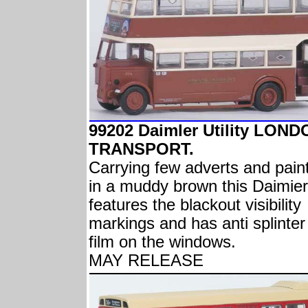
99202 Daimler Utility LON
TRANSPORT.
Carrying few adverts and pain
in a muddy brown this Daimier
features the blackout visibility
markings and has anti splinter
film on the windows.
MAY RELEASE