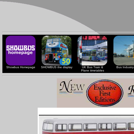
Showbus Homepage
SHOWBUS the display
UK Bus Train &
Bus Industry 
Plane timetables