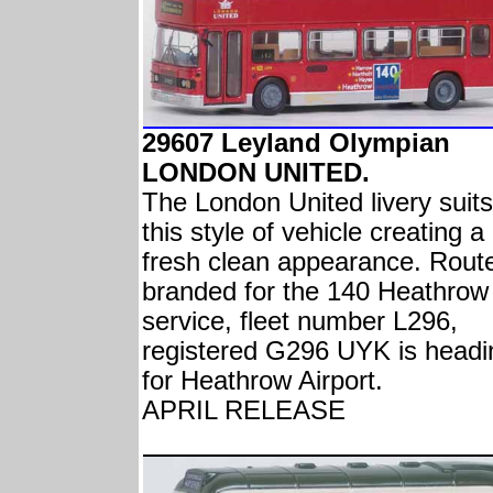
29607 Leyland Olympian
LONDON UNITED.
The London United livery suits
this style of vehicle creating a
fresh clean appearance. Rout
branded for the 140 Heathrow
service, fleet number L296,
registered G296 UYK is headi
for Heathrow Airport.
APRIL RELEASE