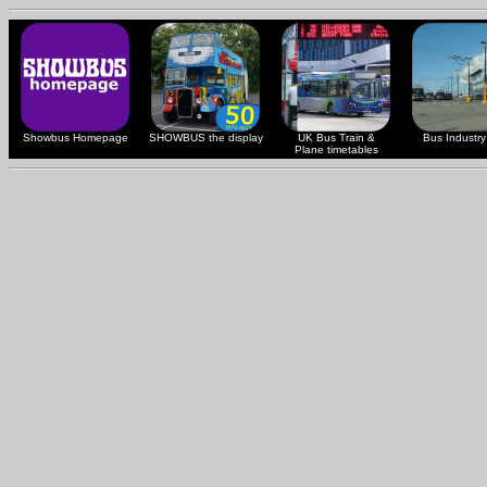
Showbus Homepage
SHOWBUS the display
UK Bus Train &
Bus Industry 
Plane timetables