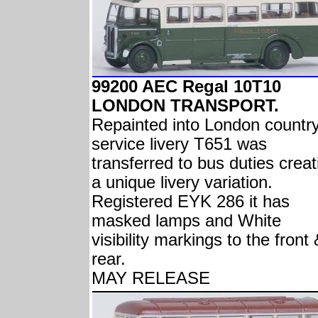
99200 AEC Regal 10T10
LONDON TRANSPORT.
Repainted into London countr
service livery T651 was
transferred to bus duties creat
a unique livery variation.
Registered EYK 286 it has
masked lamps and White
visibility markings to the front
rear.
MAY RELEASE