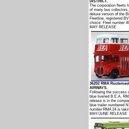
DISTRICT.
The corporation fleets 
of many bus collectors, 
deluxe version of the B
Fleetline, registered B
choice. Fleet number 4
MAY RELEASE
36202 RMA Routemast
AIRWAYS.
Following the success o
blue liveried B.E.A. RM
release is in the compan
blue trailer numbered 
number RMA 24 is taking
MAY/JUNE RELEASE