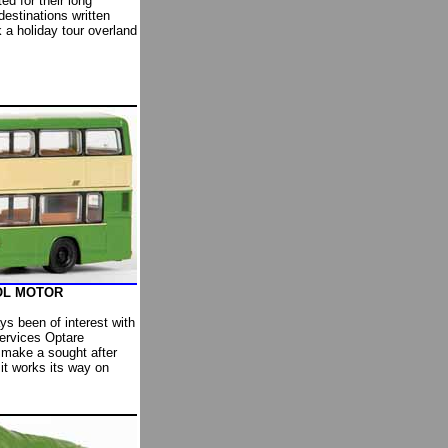
d for their long
destinations written
 a holiday tour overland
OOL MOTOR
ys been of interest with
Services Optare
 make a sought after
it works its way on