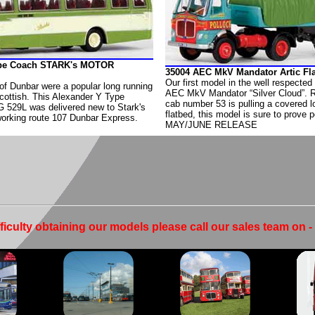
ype Coach STARK's MOTOR
35004 AEC MkV Mandator Artic F
Our first model in the well respected
of Dunbar were a popular long running
AEC MkV Mandator “Silver Cloud”. 
cottish. This Alexander Y Type
cab number 53 is pulling a covered l
G 529L was delivered new to Stark's
flatbed, this model is sure to prove p
orking route 107 Dunbar Express.
MAY/JUNE RELEASE
fficulty obtaining our models please call our sales team on 