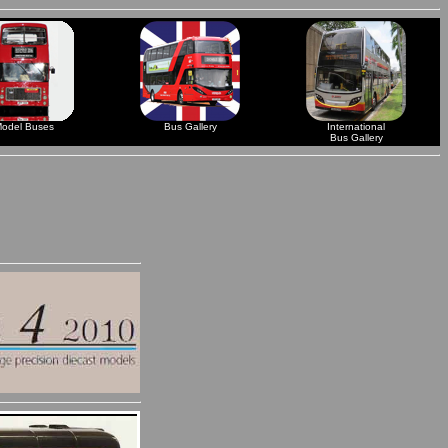
odel Buses
Bus Gallery
International
Bus Gallery