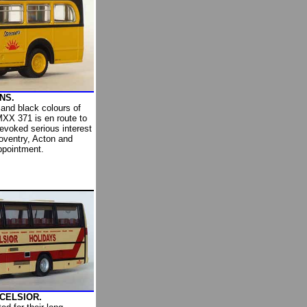
NS.
 and black colours of
XX 371 is en route to
evoked serious interest
oventry, Acton and
ppointment.
XCELSIOR.