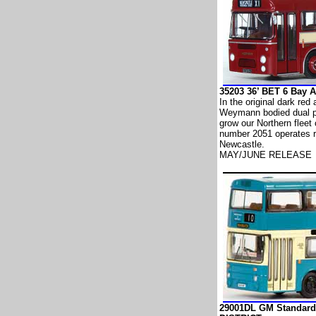
35203 36’ BET 6 Bay
In the original dark red
Weymann bodied dual p
grow our Northern fleet
number 2051 operates r
Newcastle.
MAY/JUNE RELEASE
29001DL GM Standard