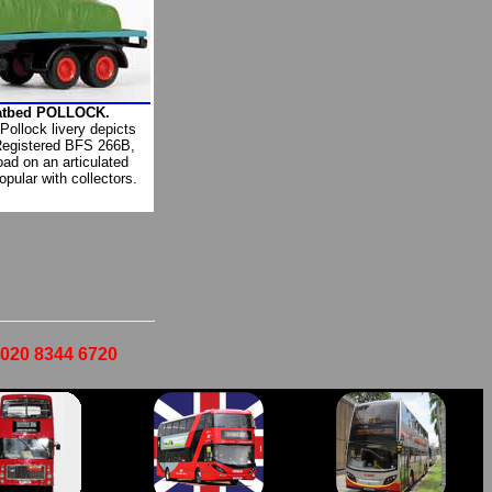
latbed POLLOCK.
 Pollock livery depicts
Registered BFS 266B,
oad on an articulated
opular with collectors.
- 020 8344 6720