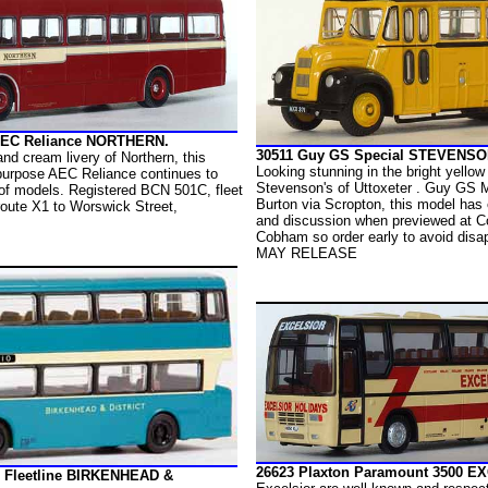
 AEC Reliance NORTHERN.
30511 Guy GS Special STEVENSO
 and cream livery of Northern, this
Looking stunning in the bright yellow
urpose AEC Reliance continues to
Stevenson's of Uttoxeter . Guy GS M
 of models. Registered BCN 501C, fleet
Burton via Scropton, this model has 
oute X1 to Worswick Street,
and discussion when previewed at C
Cobham so order early to avoid disa
MAY RELEASE
26623 Plaxton Paramount 3500 E
 Fleetline BIRKENHEAD &