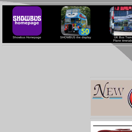
Showbus Homepage
SHOWBUS the display
UK Bus Train
Plane timetab