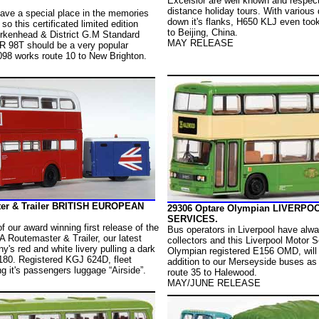
Excelsior are well known and respecte
distance holiday tours. With various 
have a special place in the memories
down it's flanks, H650 KLJ even took
so this certificated limited edition
to Beijing, China.
irkenhead & District G.M Standard
MAY RELEASE
VR 98T should be a very popular
098 works route 10 to New Brighton.
er & Trailer BRITISH EUROPEAN
29306 Optare Olympian LIVERP
SERVICES.
f our award winning first release of the
Bus operators in Liverpool have alwa
A Routemaster & Trailer, our latest
collectors and this Liverpool Motor 
y's red and white livery pulling a dark
Olympian registered E156 OMD, will
N180. Registered KGJ 624D, fleet
addition to our Merseyside buses as 
 it's passengers luggage “Airside”.
route 35 to Halewood.
MAY/JUNE RELEASE