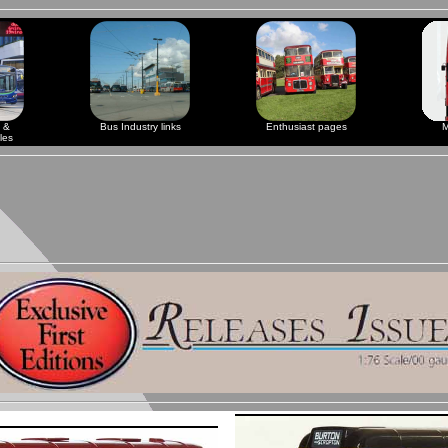
 &
Bus Industry links
Enthusiast pages
M
les