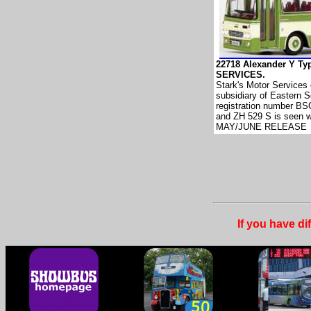
22718 Alexander Y T
SERVICES.
Stark's Motor Services 
subsidiary of Eastern S
registration number BS
and ZH 529 S is seen w
MAY/JUNE RELEASE
If you have di