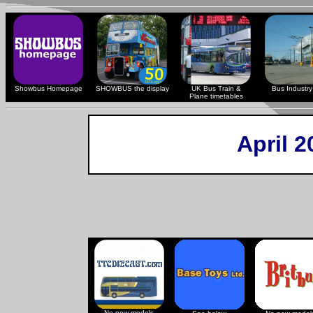
Showbus Homepage
SHOWBUS the display
UK Bus Train &
Bus Industry 
Plane timetables
April 
No new models