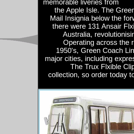
memorable liveries from
the Apple Isle. The Gree
Mail Insignia below the fo
there were 131 Ansair Flxi
Australia, revolutionis
Operating across the r
1950's, Green Coach Line
major cities, including expr
The Trux Flxible Cli
collection, so order today t