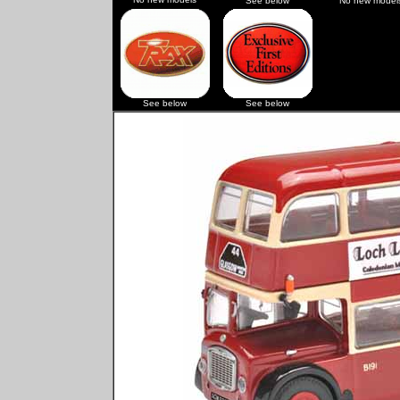
See below
No new model
See below
See below