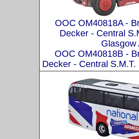
OOC OM40818A - Bri
Decker - Central S
Glasgow 
OOC OM40818B - Bri
Decker - Central S.M.T