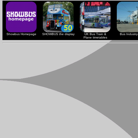
Showbus Homepage
SHOWBUS the display
UK Bus Train &
Bus Industry 
Plane timetables