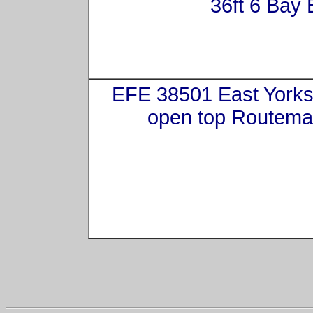
36ft 6 Bay 
EFE 38501 East Yorks
open top Routema