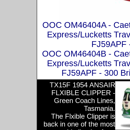
OOC OM46404A - Caeta
Express/Lucketts Trav
FJ59APF -
OOC OM46404B - Caeta
Express/Lucketts Trav
FJ59APF - 300 Br
TX15F 1954 ANSAIR
FLXIBLE CLIPPER -
Green Coach Lines,
Tasmania.
The Flxible Clipper is
back in one of the most