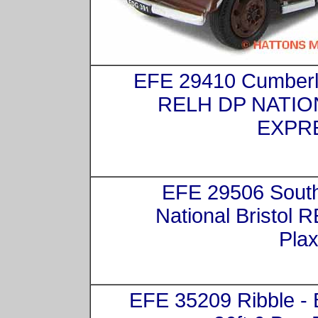
EFE 29410 Cumber
RELH DP NATIO
EXPR
EFE 29506 Sout
National Bristol 
Plax
EFE 35209 Ribble -