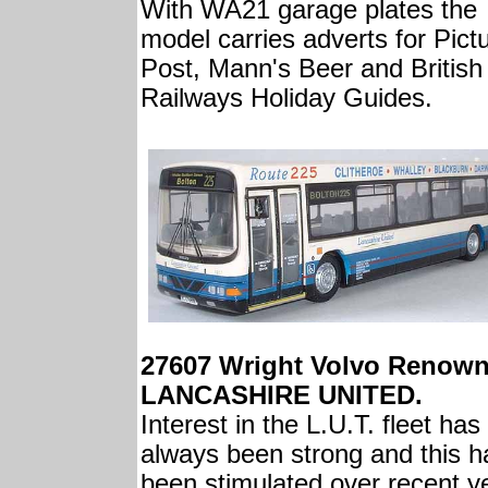
With WA21 garage plates the
model carries adverts for Pict
Post, Mann's Beer and British
Railways Holiday Guides.
27607 Wright Volvo Renow
LANCASHIRE UNITED.
Interest in the L.U.T. fleet has
always been strong and this h
been stimulated over recent y