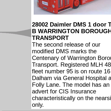
28002 Daimler DMS 1 door 
B WARRINGTON BOROUG
TRANSPORT
The second release of our
modified DMS marks the
Centenary of Warrington Bor
Transport. Registered MLH 48
fleet number 95 is on route 16
Dalham via General Hospital 
Folly Lane. The model has an
advert for CIS Insurance
characteristically on the nears
only.