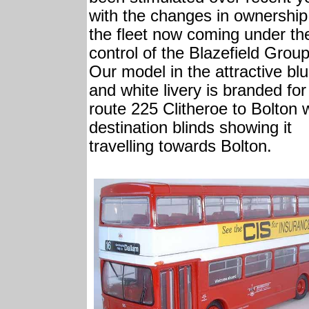
with the changes in ownership
the fleet now coming under th
control of the Blazefield Group
Our model in the attractive bl
and white livery is branded for
route 225 Clitheroe to Bolton 
destination blinds showing it
travelling towards Bolton.