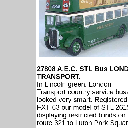
27808 A.E.C. STL Bus LON
TRANSPORT.
In Lincoln green, London
Transport country service bus
looked very smart. Registered
FXT 63 our model of STL 2615
displaying restricted blinds on
route 321 to Luton Park Squar