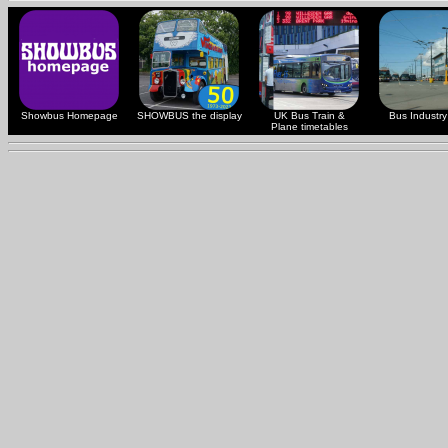
Showbus Homepage
SHOWBUS the display
UK Bus Train &
Bus Industry 
Plane timetables