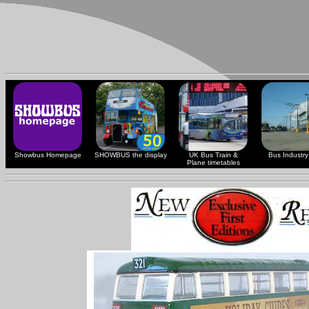
Showbus Homepage
SHOWBUS the display
UK Bus Train &
Bus Industry 
Plane timetables