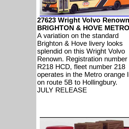
27623 Wright Volvo Renow
BRIGHTON & HOVE METRO
A variation on the standard
Brighton & Hove livery looks
splendid on this Wright Volvo
Renown. Registration number
R218 HCD, fleet number 218
operates in the Metro orange l
on route 5B to Hollingbury.
JULY RELEASE