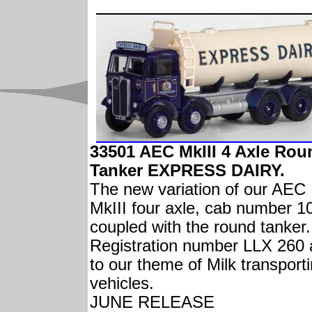
33501 AEC MkIII 4 Axle Rou
Tanker EXPRESS DAIRY.
The new variation of our AEC
MkIII four axle, cab number 1
coupled with the round tanker.
Registration number LLX 260
to our theme of Milk transport
vehicles.
JUNE RELEASE