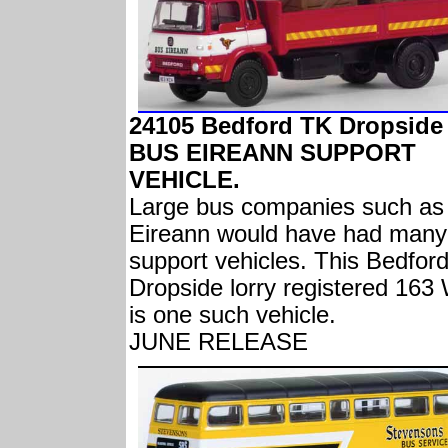
24105 Bedford TK Dropside
BUS EIREANN SUPPORT
VEHICLE.
Large bus companies such as
Eireann would have had many
support vehicles. This Bedfor
Dropside lorry registered 16
is one such vehicle.
JUNE RELEASE