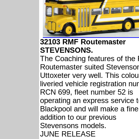
32103 RMF Routemaster
STEVENSONS.
The Coaching features of th
Routemaster suited Stevenson
Uttoxeter very well. This colou
liveried vehicle registration n
RCN 699, fleet number 52 is
operating an express service 
Blackpool and will make a fine
addition to our previous
Stevensons models.
JUNE RELEASE