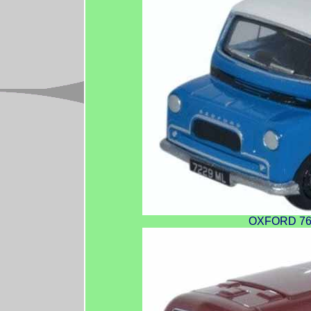
OXFORD 76