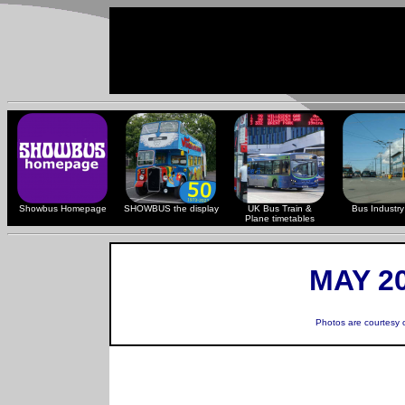
Showbus Homepage
SHOWBUS the display
UK Bus Train &
Bus Industry 
Plane timetables
MAY 20
Photos are courtesy 