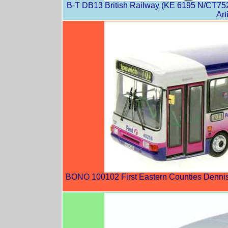
B-T DB13 British Railway (KE 6195 N/CT752
Art
BONO 100102 First Eastern Counties Dennis