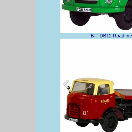
B-T DB12 Roadline