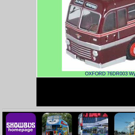
OXFORD 76DR003 Wye 