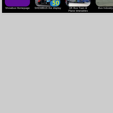
Showbus Homepage
SHOWBUS the display
UK Bus Train &
Bus Industry 
Plane timetables