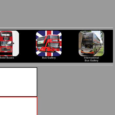
odel Buses
Bus Gallery
International
Bus Gallery