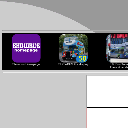
Showbus Homepage
SHOWBUS the display
UK Bus Train
Plane timetab