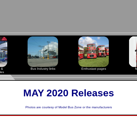
 &
Bus Industry links
Enthusiast pages
M
les
MAY 2020 Releases
Photos are courtesy of
Model Bus Zone
or the manufacturers