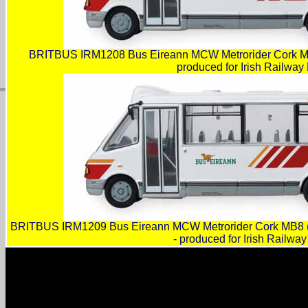
BRITBUS IRM1208 Bus Eireann MCW Metrorider Cork MB
produced for Irish Railway
BRITBUS IRM1209 Bus Eireann MCW Metrorider Cork MB8 (
- produced for Irish Railwa