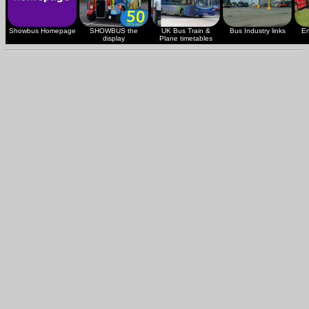
Showbus Homepage
SHOWBUS the
UK Bus Train &
Bus Industry links
En
display
Plane timetables