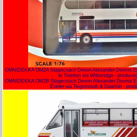
OMNIDEKKA OM2A Stagecoach Devon Alexander Dennis Env
to Tiverton via Witheridge - produc
OMNIDEKKA OM2B Stagecoach Devon Alexander Dennis Env
Exeter via Teignmouth & Dawlish - pro