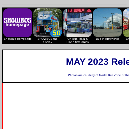
Showbus Homepage
SHOWBUS the
UK Bus Train &
Bus Industry links
En
display
Plane timetables
MAY 2023 Rel
Photos are courtesy of
Model Bus Zone
or th