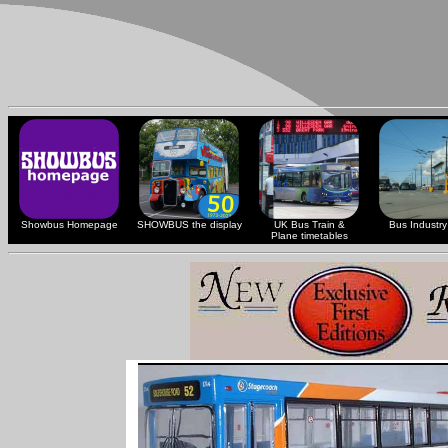
Showbus Homepage
SHOWBUS the display
UK Bus Train &
Bus Industry 
Plane timetables