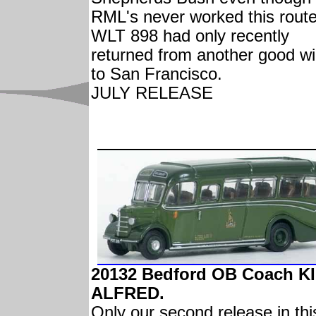
RML's never worked this route
WLT 898 had only recently
returned from another good will
to San Francisco.
JULY RELEASE
20132 Bedford OB Coach K
ALFRED.
Only our second release in thi