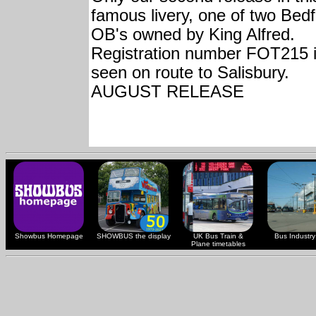
famous livery, one of two Bed
OB's owned by King Alfred.
Registration number FOT215 
seen on route to Salisbury.
AUGUST RELEASE
Showbus Homepage
SHOWBUS the display
UK Bus Train &
Bus Industry 
Plane timetables