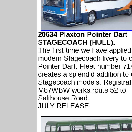
20634 Plaxton Pointer Dart
STAGECOACH (HULL).
The first time we have applied
modern Stagecoach livery to 
Pointer Dart. Fleet number 71
creates a splendid addition to 
Stagecoach models. Registrat
M87WBW works route 52 to
Salthouse Road.
JULY RELEASE