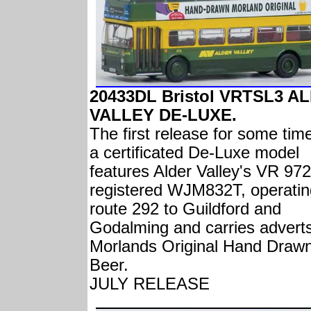
20433DL Bristol VRTSL3 A
VALLEY DE-LUXE.
The first release for some tim
a certificated De-Luxe model
features Alder Valley's VR 972
registered WJM832T, operatin
route 292 to Guildford and
Godalming and carries adverts
Morlands Original Hand Draw
Beer.
JULY RELEASE