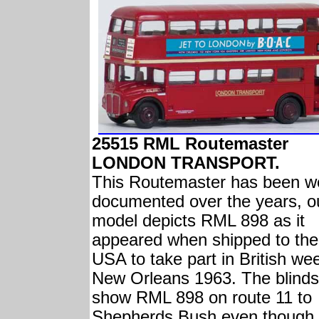
25515 RML Routemaster
LONDON TRANSPORT.
This Routemaster has been we
documented over the years, o
model depicts RML 898 as it
appeared when shipped to the
USA to take part in British wee
New Orleans 1963. The blinds
show RML 898 on route 11 to
Shepherds Bush even though