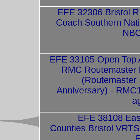
EFE 32306 Bristol 
Coach Southern Nati
NBC
EFE 33105 Open Top
RMC Routemaster F
(Routemaster 
Anniversary) - RMC
a
EFE 38108 Eas
Counties Bristol VRT