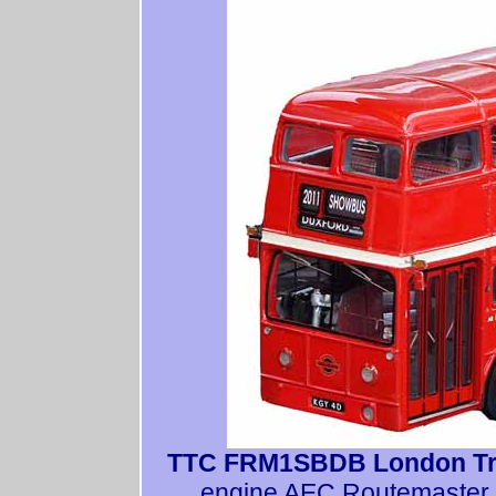
TTC FRM1SBDB London Tr
engine AEC Routemaster. 