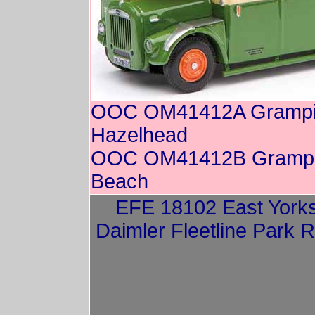
OOC OM41412A Grampia
Hazelhead
OOC OM41412B Grampia
Beach
EFE 18102 East Yorks
Daimler Fleetline Park 