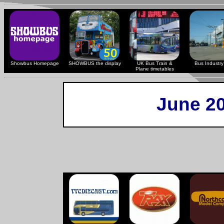
Showbus Homepage
SHOWBUS the display
UK Bus Train &
Bus Industry 
Plane timetables
June 2