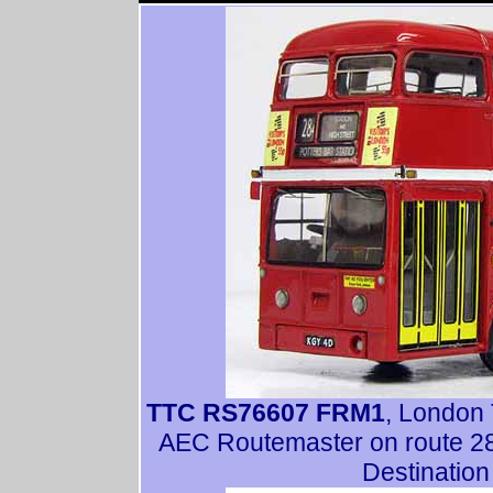
TTC RS76607 FRM1
, London 
AEC Routemaster on route 284
Destination 