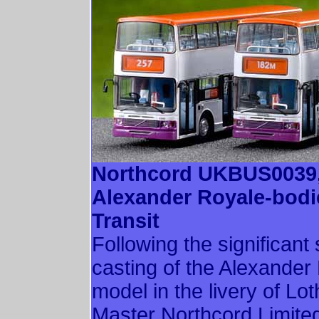
Northcord UKBUS0039
Alexander Royale-bod
Transit
Following the significan
casting of the Alexande
model in the livery of Lo
Master Northcord Limit