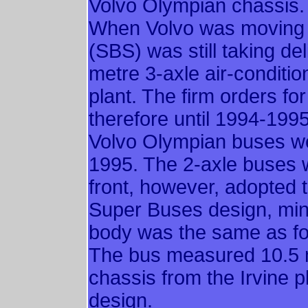
Volvo Olympian chassis.
When Volvo was moving 
(SBS) was still taking de
metre 3-axle air-conditi
plant. The firm orders fo
therefore until 1994-1995
Volvo Olympian buses w
1995. The 2-axle buses w
front, however, adopted 
Super Buses design, minu
body was the same as fo
The bus measured 10.5 me
chassis from the Irvine pl
design.