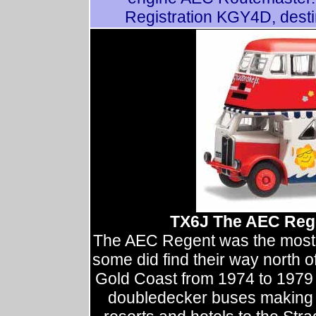
Registration KGY4D, dest
TX6J The AEC Regen
The AEC Regent was the most 
some did find their way north o
Gold Coast from 1974 to 1979 
doubledecker buses making r