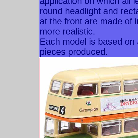
application on which all l
round headlight and rectan
at the front are made of 
more realistic.
Each model is based on a
pieces produced.