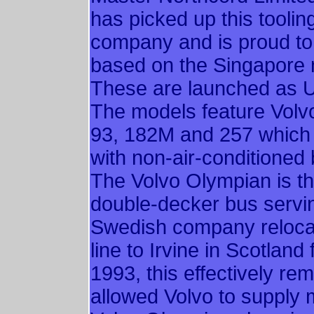
has picked up this toolin
company and is proud to 
based on the Singapore n
These are launched as
The models feature Volv
93, 182M and 257 which 
with non-air-conditioned
The Volvo Olympian is th
double-decker bus servin
Swedish company reloca
line to Irvine in Scotland
1993, this effectively r
allowed Volvo to supply 