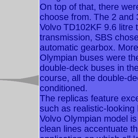
On top of that, there we
choose from. The 2 and 3-
Volvo TD102KF 9.6 litre 
transmission, SBS chose 
automatic gearbox. More 
Olympian buses were the 
double-deck buses in the
course, all the double-deck
conditioned.
The replicas feature excel
such as realistic-lookin
Volvo Olympian model is
clean lines accentuate t