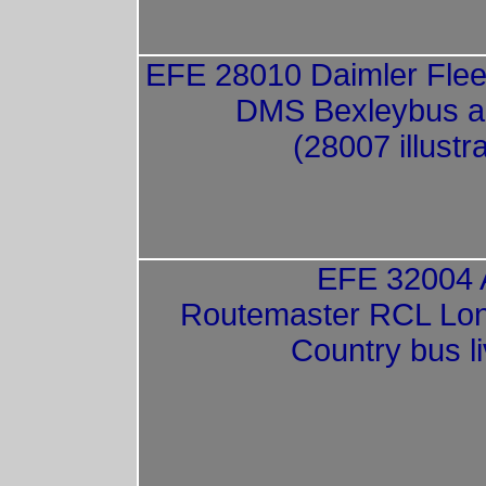
EFE 28010 Daimler Fleet
DMS Bexleybus a
(28007 illustr
EFE 32004
Routemaster RCL Lo
Country bus l