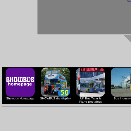
Showbus Homepage
SHOWBUS the display
UK Bus Train &
Bus Industry 
Plane timetables