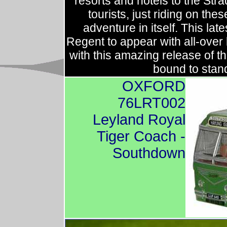
resorts and hotels to the Str
tourists, just riding on t
adventure in itself. This lat
Regent to appear with all-over 
with this amazing release of t
bound to stand
OXFORD
76LRT002
Leyland Royal
Tiger Coach -
Southdown