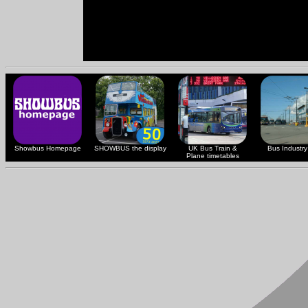
Showbus Homepage
SHOWBUS the display
UK Bus Train &
Bus Industry 
Plane timetables