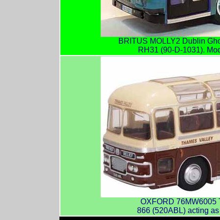
BRITUS MOLLY2 Dublin Ghos
RH31 (90-D-1031). Mod
OXFORD 76MW6005 Th
866 (520ABL) acting as a