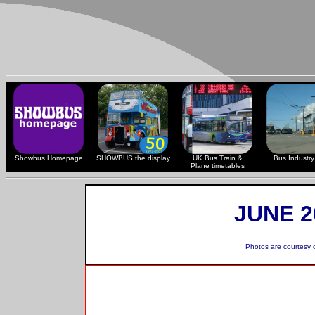
Showbus Homepage
SHOWBUS the display
UK Bus Train &
Bus Industry 
Plane timetables
JUNE 2
Photos are courtesy 