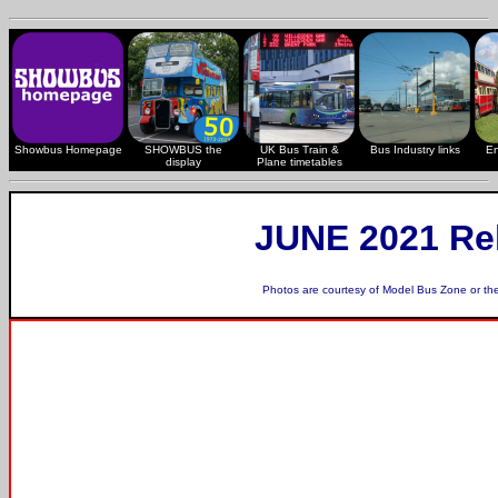
Showbus Homepage
SHOWBUS the
UK Bus Train &
Bus Industry links
En
display
Plane timetables
JUNE 2021 Re
Photos are courtesy of
Model Bus Zone
or th