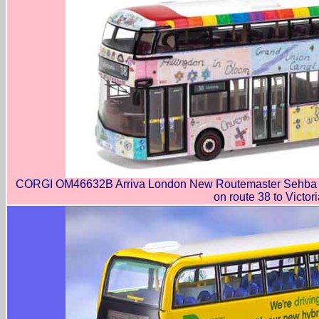
CORGI OM46632B Arriva London New Routemaster Sehba B
on route 38 to Victori