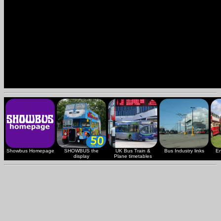
Showbus Homepage
SHOWBUS the
UK Bus Train &
Bus Industry links
En
display
Plane timetables