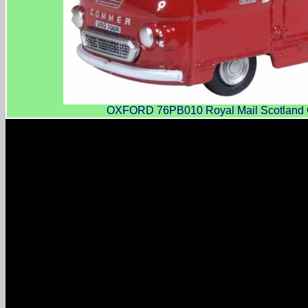
OXFORD 76PB010 Royal Mail Scotland