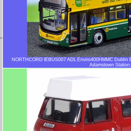
NORTHCORD IEBUS007 ADL Enviro400HMMC Dublin Bus
Adamstown Station.