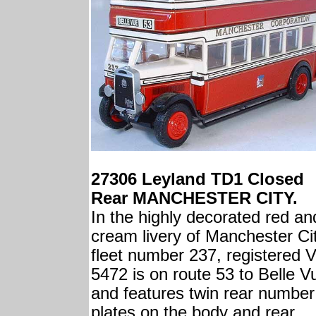
27306 Leyland TD1 Closed
Rear MANCHESTER CITY.
In the highly decorated red an
cream livery of Manchester Cit
fleet number 237, registered 
5472 is on route 53 to Belle V
and features twin rear number
plates on the body and rear