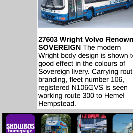
27603 Wright Volvo Renow
SOVEREIGN
The modern
Wright body design is shown t
good effect in the colours of
Sovereign livery. Carrying rou
branding, fleet number 106,
registered N106GVS is seen
working route 300 to Hemel
Hempstead.