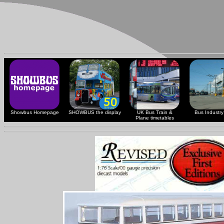
Showbus Homepage
SHOWBUS the display
UK Bus Train &
Bus Industry 
Plane timetables