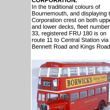
CORPORATION.
In the traditional colours of
Bournemouth, and displaying 
Corporation crest on both upp
and lower decks, fleet number
33, registered FRU 180 is on
route 11 to Central Station via
Bennett Road and Kings Road