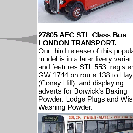
27805 AEC STL Class Bus
LONDON TRANSPORT.
Our third release of this popul
model is in a later livery variat
and features STL 553, registe
GW 1744 on route 138 to Hay
(Coney Hill), and displaying
adverts for Borwick's Baking
Powder, Lodge Plugs and Wis
Washing Powder.