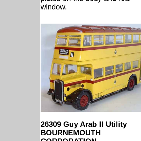
window.
26309 Guy Arab II Utility
BOURNEMOUTH