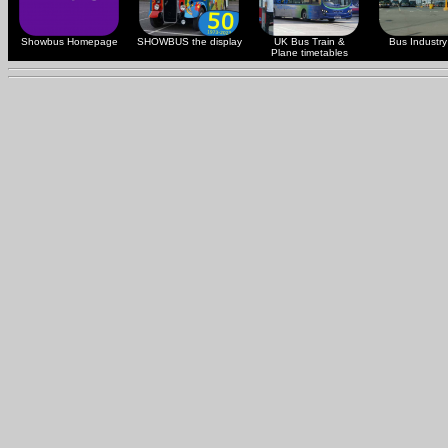
Showbus Homepage
SHOWBUS the display
UK Bus Train &
Bus Industry 
Plane timetables