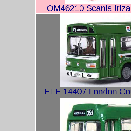
OM46210 Scania Iriza
EFE 14407 London Coun