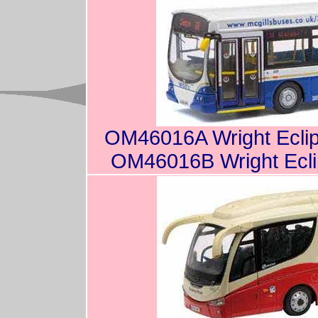
OM46016A Wright Eclip
OM46016B Wright Ecli