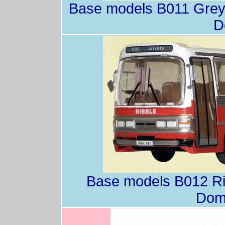
Base models B011 Grey
D
Base models B012 Ri
Dom