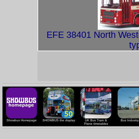
EFE 38401 North Weste
ty
Showbus Homepage
SHOWBUS the display
UK Bus Train &
Bus Industry 
Plane timetables