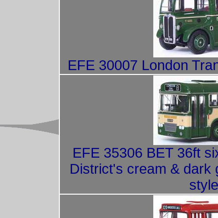
EFE 30007 London Trans
EFE 35306 BET 36ft si
District's cream & dark 
style