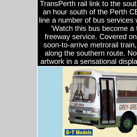
TransPerth rail link to the so
an hour south of the Perth CB
line a number of bus services 
'Watch this bus become a 
freeway service. Covered on 
soon-to-arrive metrorail trai
along the southern route. No
artwork in a sensational displa