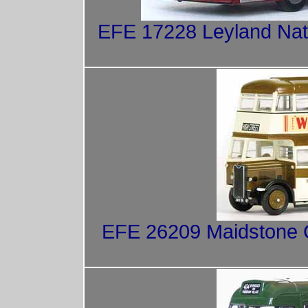
EFE 17228 Leyland Nat
EFE 26209 Maidstone Co