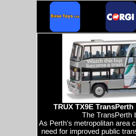
TRUX TX9E TransPerth 
The TransPerth b
As Perth's metropolitan area c
need for improved public tra