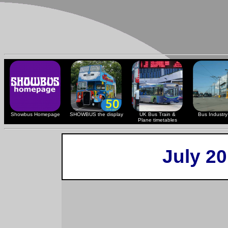
Showbus Homepage
SHOWBUS the display
UK Bus Train &
Bus Industry 
Plane timetables
July 2