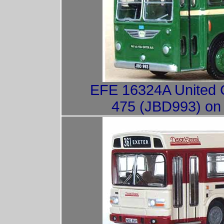
EFE 16324A United C
475 (JBD993) on 