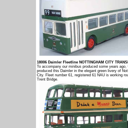
18006 Daimler Fleetline NOTTINGHAM CITY TRAN
To accompany our minibus produced some years ago,
produced this Daimler in the elegant green livery of No
City. Fleet number 61, registered 61 NAU is working ro
Trent Bridge.