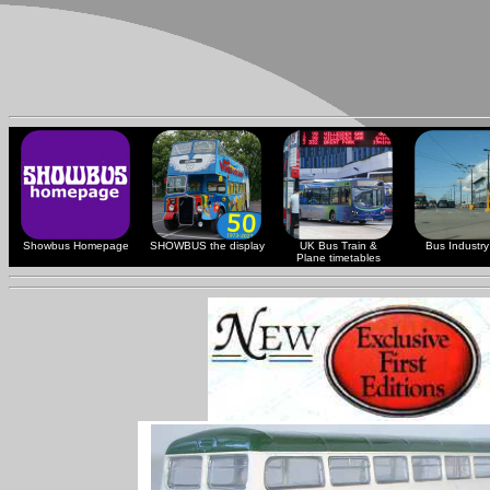
Showbus Homepage
SHOWBUS the display
UK Bus Train &
Bus Industry 
Plane timetables