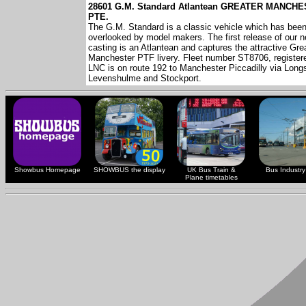
28601 G.M. Standard Atlantean GREATER MANCH
PTE.
The G.M. Standard is a classic vehicle which has bee
overlooked by model makers. The first release of our 
casting is an Atlantean and captures the attractive Gre
Manchester PTF livery. Fleet number ST8706, registe
LNC is on route 192 to Manchester Piccadilly via Longs
Levenshulme and Stockport.
Showbus Homepage
SHOWBUS the display
UK Bus Train &
Bus Industry 
Plane timetables