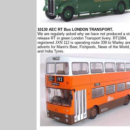
10130 AEC RT Bus LONDON TRANSPORT.
We are regularly asked why we have not produced a s
release RT in green London Transport livery. RT1084,
registered JXN 112 is operating route 339 to Warley an
adverts for Mann's Beer, Fishpools, News of the World,
and India Tyres.