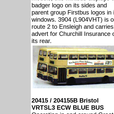
badger logo on its sides and
parent group Firstbus logos in 
windows. 3904 (L904VHT) is 
route 2 to Ensleigh and carries
advert for Churchill Insurance 
its rear.
20415 / 204155B Bristol
VRTSL3 ECW BLUE BUS