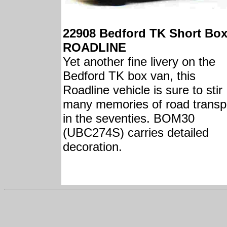
22908 Bedford TK Short Bo
ROADLINE
Yet another fine livery on the
Bedford TK box van, this
Roadline vehicle is sure to stir
many memories of road transp
in the seventies. BOM30
(UBC274S) carries detailed
decoration.