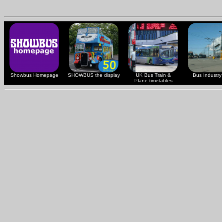
Showbus Homepage
SHOWBUS the display
UK Bus Train &
Bus Industry 
Plane timetables