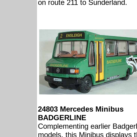
on route 211 to Sunderland.
24803 Mercedes Minibus
BADGERLINE
Complementing earlier Badgerl
models, this Minibus displays 