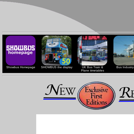
Showbus Homepage
SHOWBUS the display
UK Bus Train &
Bus Industry 
Plane timetables