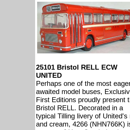
25101 Bristol RELL ECW
UNITED
Perhaps one of the most eager
awaited model buses, Exclusi
First Editions proudly present 
Bristol RELL. Decorated in a
typical Tilling livery of United's
and cream, 4266 (NHN766K) i