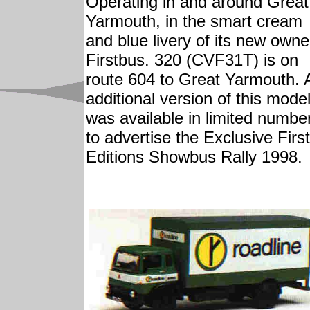
Operating in and around Great
Yarmouth, in the smart cream
and blue livery of its new owne
Firstbus. 320 (CVF31T) is on
route 604 to Great Yarmouth. 
additional version of this mode
was available in limited numbe
to advertise the Exclusive First
Editions Showbus Rally 1998.