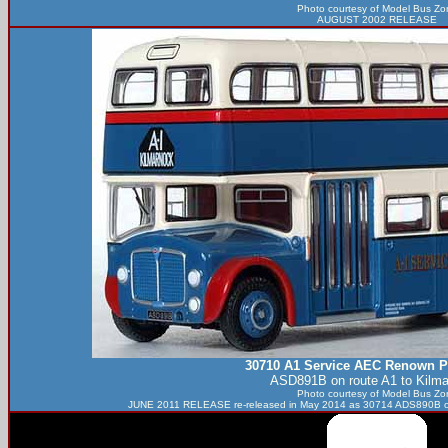
Photo courtesy of
Model Bus Zo
AUGUST 2002 RELEASE
30710 A1 Service AEC Renown P
ASD891B on route A1 to Kilma
Photo courtesy of
Model Bus Zo
JUNE 2011 RELEASE re-released in May 2014 as 30714 ADS890B on 