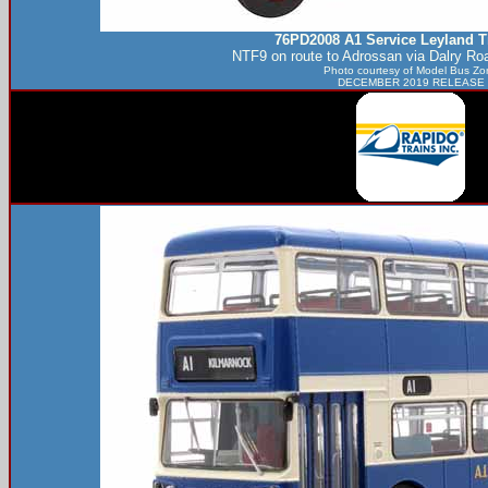
76PD2008 A1 Service Leyland T
NTF9 on route to Adrossan via Dalry Ro
Photo courtesy of
Model Bus Zo
DECEMBER 2019 RELEASE