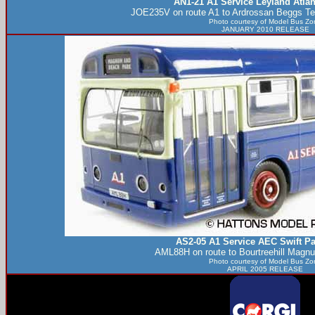
AN1-21 A1 Service Leyland Atla
JOE235V on route A1 to Ardrossan Beggs Te
Photo courtesy of
Model Bus Zo
JANUARY 2010 RELEASE
AS2-05 A1 Service AEC Swift Pa
AML88H on route to Bourtreehill Magn
Photo courtesy of
Model Bus Zo
APRIL 2005 RELEASE