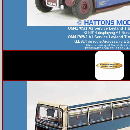
OM41705/1 A1 Service Leyland Ti
KLB914 displaying A1 Servi
OM41705/2 A1 Service Leyland Ti
KLB914 on route Ardrossan via Sp
Photo courtesy of
Model Bus Zo
FEBRUARY 2009 RELEASE< /fo