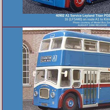
40902 A1 Service Leyland Titan PD
16 (LFS440) on route A1 to Kil
Photo courtesy of
Model Bus Zo
AUGUST 1996 RELEASE