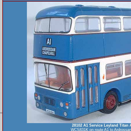
28102 A1 Service Leyland Titan 
WCS831K on route A1 to Ardrossan 