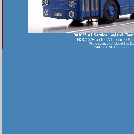
901035 A1 Service Leyland Flee
NOC407R on the A1 route to Kil
Photo courtesy of
Model Bus Zo
AUGUST 2024 RELEASE