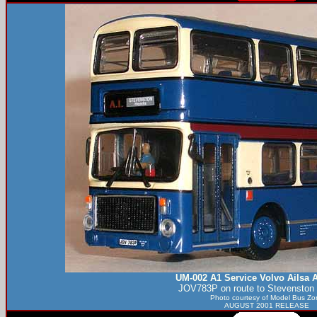
UM-002 A1 Service Volvo Ailsa A
JOV783P on route to Stevenston
Photo courtesy of
Model Bus Zo
AUGUST 2001 RELEASE