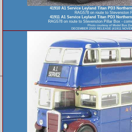
41910 A1 Service Leyland Titan PD3 Norther
RAG578 on route to Stevenston Pi
41911 A1 Service Leyland Titan PD3 Norther
RAG578 on route to Stevenston Pillar Box - co
Photo courtesy of
Model Bus Zo
DECEMBER 2000 RELEASE (41911 NOVEMB