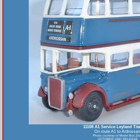
11108 A1 Service Leyland Tit
On route A1 to Ardrossan
Photo courtesy of
Model Bus Zo
OCTOBER 1992 RELEASE