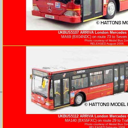
UKBUS5107
ARRIVA
London Mercedes C
MA69 (BX04NDC) on route 73 to Seven S
Photo courtesy of
Model Bus Zo
RELEASED August 2006.
UKBUS5112
ARRIVA
London Mercedes C
MA140 (BX55FXC) on route 29 to Traf
Photo courtesy of
Model Bus Zo
RELEASED February 2009.