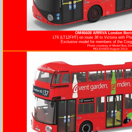
OM46608
ARRIVA
London Boris
LT6 (LT12FHT) on route 38 to Victoria with Ph
Exclusive model for members of the Corgi
Photo courtesy of
Model Bus Zo
RELEASED August 2013.