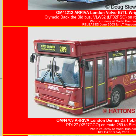
OM41212
ARRIVA
London Volvo B7TL Wrig
Olymoic Back the Bid bus, VLW52 (LF02PSO) on rou
Photo courtesy of
Model Bus Zo
RELEASED June 2005 for LT Museum
OM44709
ARRIVA
London Dennis Dart SLF 
PDL27 (X527GGO) on route 289 to Elm
Photo courtesy of
Model Bus Zo
RELEASED July 2007.