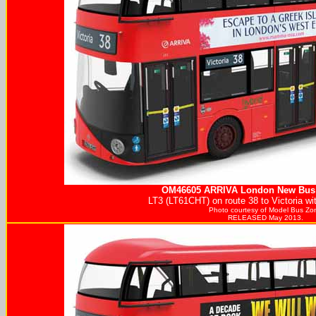
OM46605
ARRIVA
London New Bus 
LT3 (LT61CHT) on route 38 to Victoria w
Photo courtesy of
Model Bus Zo
RELEASED May 2013.