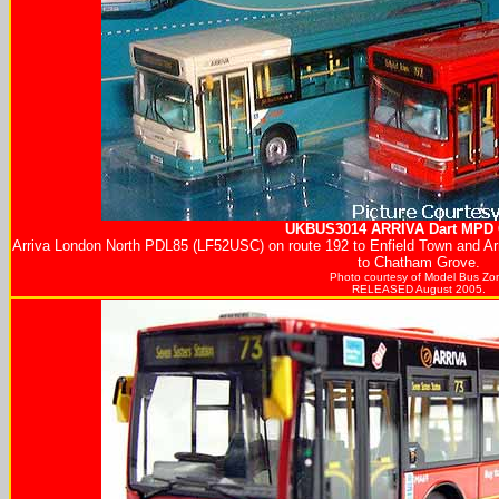
UKBUS3014
ARRIVA
Dart MPD G
Arriva London North PDL85 (LF52USC) on route 192 to Enfield Town and 
to Chatham Grove.
Photo courtesy of
Model Bus Zo
RELEASED August 2005.