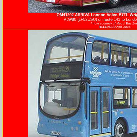
OM41202
ARRIVA
London Volvo B7TL Wrig
VLW80 (LF52USU) on route 141 to London
Photo courtesy of
Model Bus Zo
RELEASED April 2004.