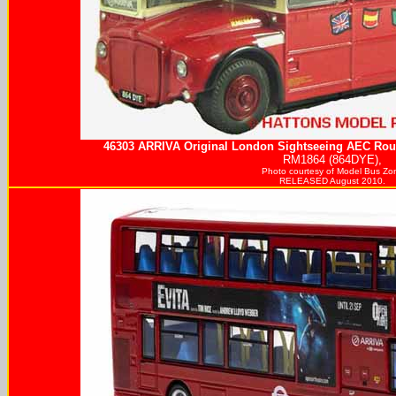
46303
ARRIVA
Original London Sightseeing AEC Rout
RM1864 (864DYE),
Photo courtesy of
Model Bus Zo
RELEASED August 2010.