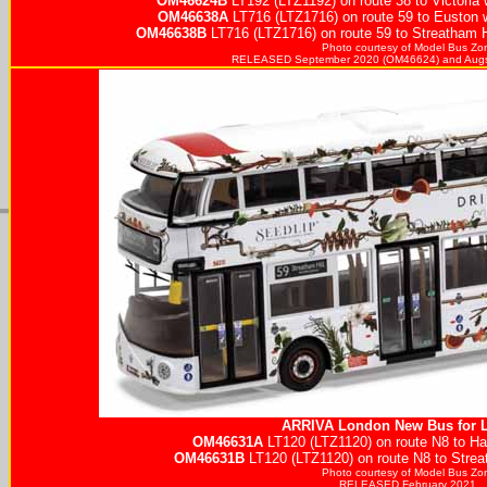
OM46624B
LT192 (LTZ1192) on route 38 to Victoria 
OM46638A
LT716 (LTZ1716) on route 59 to Euston 
OM46638B
LT716 (LTZ1716) on route 59 to Streatham Hi
Photo courtesy of
Model Bus Zo
RELEASED September 2020 (OM46624) and Augs
ARRIVA
London New Bus for 
OM46631A
LT120 (LTZ1120) on route N8 to Hai
OM46631B
LT120 (LTZ1120) on route N8 to Streat
Photo courtesy of
Model Bus Zo
RELEASED February 2021.