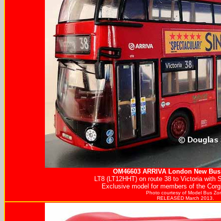
OM46603
ARRIVA
London New Bus 
LT8 (LT12HHT) on route 38 to Victoria with S
Exclusive model for members of the Corgi
Photo courtesy of
Model Bus Zo
RELEASED March 2013.