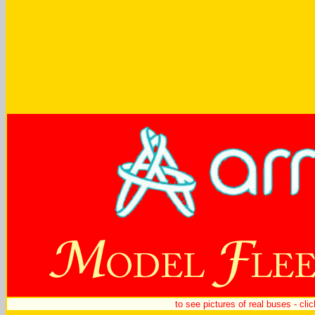
to see pictures of real buses - cli