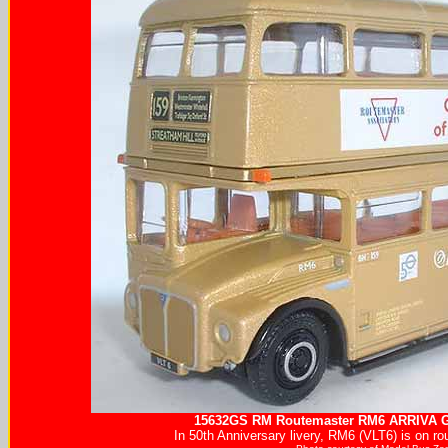
15632GS RM Routemaster RM6
ARRIVA
G
In 50th Anniversary livery, RM6 (VLT6) is on ro