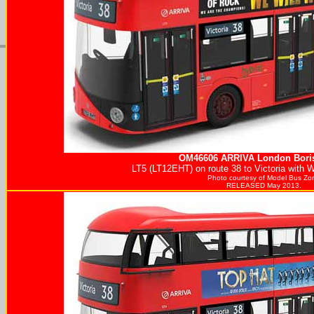
OM46606
ARRIVA
London Boris
LT5 (LT12EHT) on route 38 to Victoria with 
Photo courtesy of
Model Bus Zo
RELEASED May 2013.