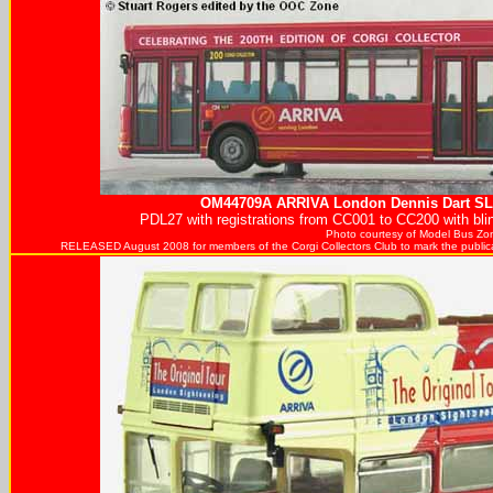
OM44709A
ARRIVA
London Dennis Dart SLF
PDL27 with registrations from CC001 to CC200 with blin
Photo courtesy of
Model Bus Zo
RELEASED August 2008 for members of the Corgi Collectors Club to mark the publicati