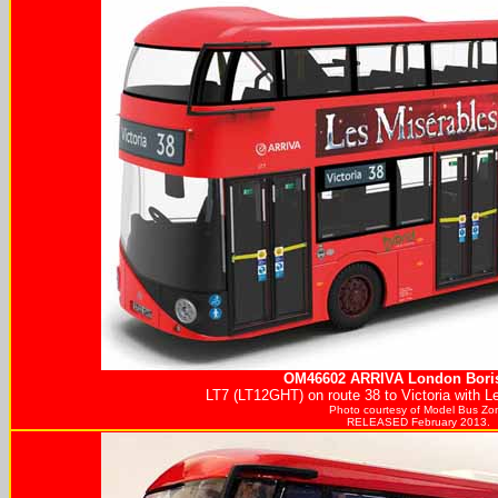
OM46602
ARRIVA
London Boris
LT7 (LT12GHT) on route 38 to Victoria with L
Photo courtesy of
Model Bus Zo
RELEASED February 2013.