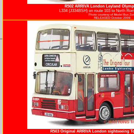
R502
ARRIVA
London Leyland Olympi
L334 (J334BSH) on route 103 to North Ro
Photo courtesy of
Model Bus Zo
RELEASED October 2009.
R503 Original
ARRIVA
London sightseeing To