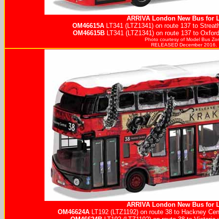
ARRIVA
London New Bus for 
OM46615A
LT341 (LTZ1341) on route 137 to Streath
OM46615B
LT341 (LTZ1341) on route 137 to Oxford
Photo courtesy of
Model Bus Zo
RELEASED December 2016.
ARRIVA
London New Bus for 
OM46624A
LT192 (LTZ1192) on route 38 to Hackney Cent