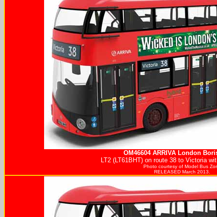
OM46604
ARRIVA
London Boris
LT2 (LT61BHT) on route 38 to Victoria wi
Photo courtesy of
Model Bus Zo
RELEASED March 2013.