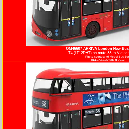
OM46607
ARRIVA
London New Bus 
LT4 (LT12DHT) on route 38 to Victori
Photo courtesy of
Model Bus Zo
RELEASED August 2013.