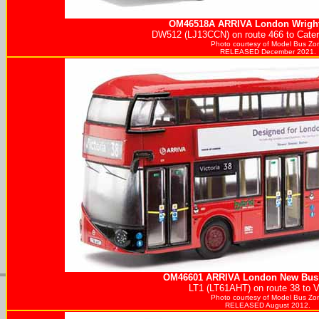
OM46518A
ARRIVA
London Wright
DW512 (LJ13CCN) on route 466 to Caterh
Photo courtesy of
Model Bus Zo
RELEASED December 2021.
OM46601
ARRIVA
London New Bus 
LT1 (LT61AHT) on route 38 to Vi
Photo courtesy of
Model Bus Zo
RELEASED August 2012.