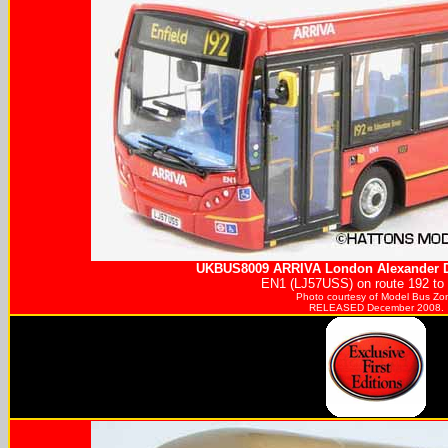
UKBUS8009
ARRIVA
London Alexander D
EN1 (LJ57USS) on route 192 to 
Photo courtesy of
Model Bus Zo
RELEASED December 2008.