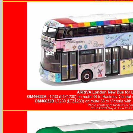
ARRIVA
London New Bus for 
OM46632A
LT230 (LTZ1230) on route 38 to Hackney Central 
OM46632B
LT230 (LTZ1230) on route 38 to Victoria with
Photo courtesy of
Model Bus Zo
RELEASED May & June 2021.