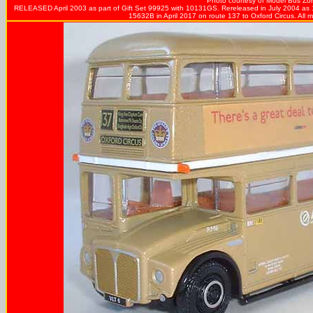
Photo courtesy of
Model Bus Zo
RELEASED April 2003 as part of Gift Set 99925 with 10131GS. Rereleased in July 2004 as 
15632B in April 2017 on route 137 to Oxford Circus. All