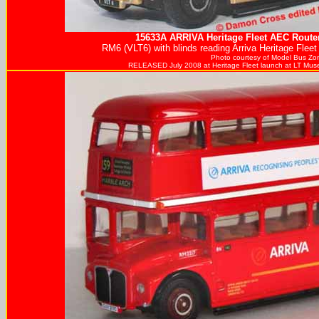
15633A
ARRIVA
Heritage Fleet AEC Route
RM6 (VLT6) with blinds reading Arriva Heritage Fleet
Photo courtesy of
Model Bus Zo
RELEASED July 2008 at Heritage Fleet launch at LT Mus