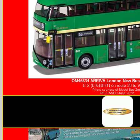
OM46634
ARRIVA
London New Bus 
LT2 (LT61BHT) on route 38 to Vi
Photo courtesy of
Model Bus Zo
RELEASED June 2022.