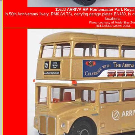
15633
ARRIVA
RM Routemaster Park Roya
In 50th Anniversary livery, RM6 (VLT6), carrying garage plates BN180, is 
locations.
Photo courtesy of
Model Bus Zo
RELEASED March 2003.