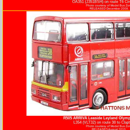
OA351 (J351BSH) on route T6 Circ
Photo courtesy of
Model Bus Zo
RELEASED December 2009.
R505
ARRIVA
Leaside Leyland Olymp
L354 (VLT32) on route 38 to Clap
Photo courtesy of
Model Bus Zo
RELEASED August 2010.