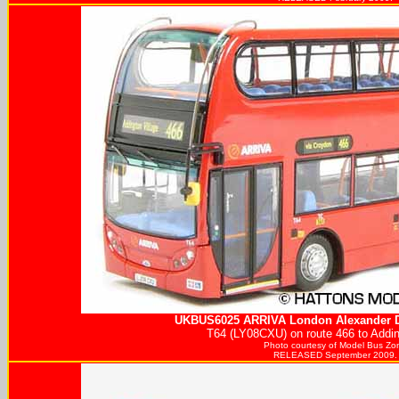
UKBUS6025
ARRIVA
London Alexander D
T64 (LY08CXU) on route 466 to Addin
Photo courtesy of
Model Bus Zo
RELEASED September 2009.