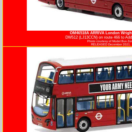
OM46518A
ARRIVA
London Wright
DW512 (LJ13CCN) on route 466 to Addi
Photo courtesy of
Model Bus Zo
RELEASED December 2021.