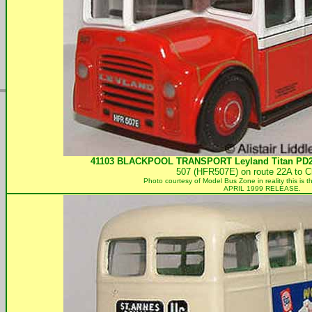
41103
BLACKPOOL TRANSPORT
Leyland Titan PD
507 (HFR507E) on route 22A to C
Photo courtesy of
Model Bus Zone in reality this is
APRIL 1999 RELEASE.