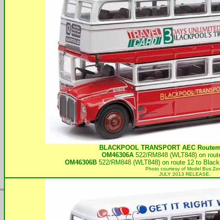
BLACKPOOL TRANSPORT
AEC Routema
OM46306A
522/RM848 (WLT848) on route
OM46306B
522/RM848 (WLT848) on route 12 to Blackp
Photo courtesy of
Model Bus Zo
JULY 2013 RELEASE.