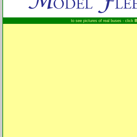
to see pictures of real buses - click