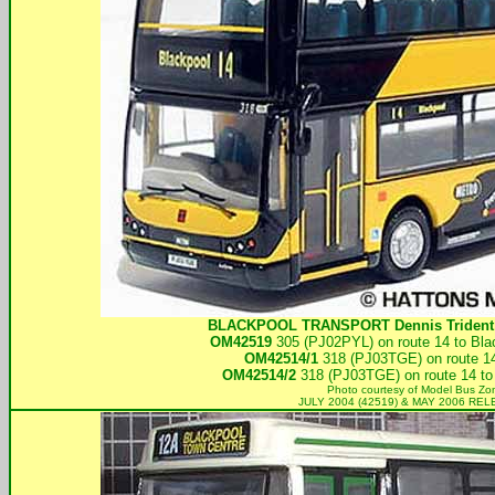
BLACKPOOL TRANSPORT
Dennis Trident
OM42519
305 (PJ02PYL) on route 14 to Bla
OM42514/1
318 (PJ03TGE) on route 14
OM42514/2
318 (PJ03TGE) on route 14 to
Photo courtesy of
Model Bus Zo
JULY 2004 (42519) & MAY 2006 RE