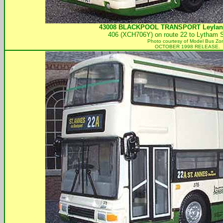
43008
BLACKPOOL TRANSPORT
Leylan
406 (XCH706Y) on route 22 to Lytham S
Photo courtesy of
Model Bus Zo
OCTOBER 1998 RELEASE.