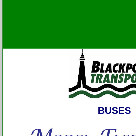
BUSES