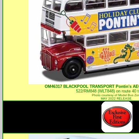
OM46317
BLACKPOOL TRANSPORT
Pontin's AE
522/RM848 (WLT848) on route 40 to
Photo courtesy of
Model Bus Zo
MAY 2022 RELEASE.