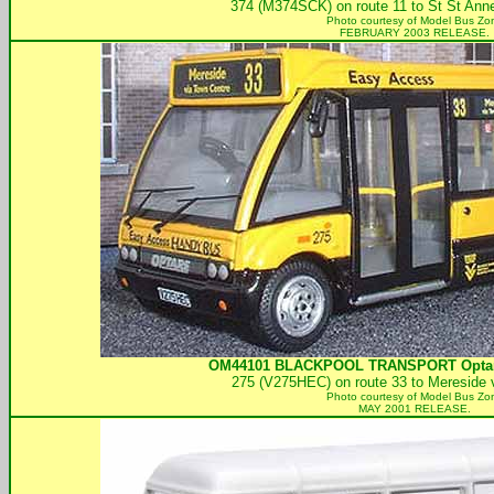
374 (M374SCK) on route 11 to St St Anne
Photo courtesy of
Model Bus Zo
FEBRUARY 2003 RELEASE.
OM44101
BLACKPOOL TRANSPORT
Opta
275 (V275HEC) on route 33 to Mereside 
Photo courtesy of
Model Bus Zo
MAY 2001 RELEASE.