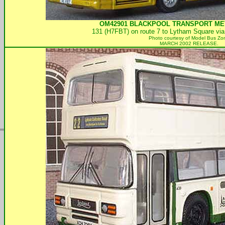
OM42901
BLACKPOOL TRANSPORT
MET
131 (H7FBT) on route 7 to Lytham Square via
Photo courtesy of
Model Bus Zo
MARCH 2002 RELEASE.