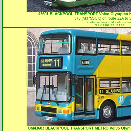
43601
BLACKPOOL TRANSPORT
Volvo Olympian No
375 (M375SCK) on route 22A to 
Photo courtesy of
Model Bus Zo
JULY 1998 RELEASE.
OM43603
BLACKPOOL TRANSPORT
METRO Volvo Olympi