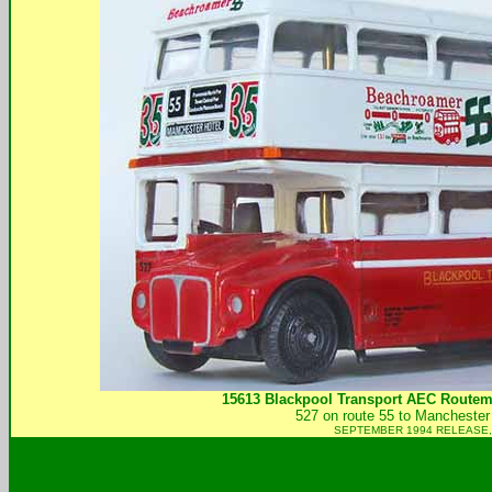
15613 Blackpool Transport AEC Routem
527 on route 55 to Manchester 
SEPTEMBER 1994 RELEASE,