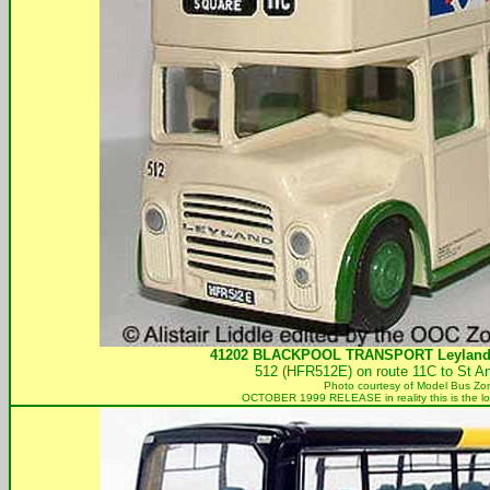
41202
BLACKPOOL TRANSPORT
Leyland
512 (HFR512E) on route 11C to St A
Photo courtesy of
Model Bus Zo
OCTOBER 1999 RELEASE in reality this is the l