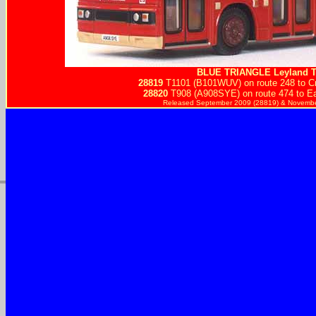
BLUE TRIANGLE
Leyland T
28819
T1101 (B101WUV) on route 248 to C
28820
T908 (A908SYE) on route 474 to E
Released September 2009 (28819) & Novembe