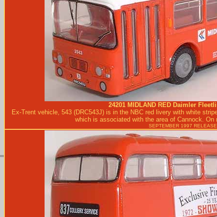
24201
MIDLAND RED
Daimler Fleetli
Ex-Trent vehicle, 543 (DRC543J) is in the NBC red livery with white stri
which is associated with the area of Cannock. On r
SEPTEMBER 1997 RELEASE