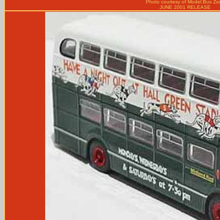
Photo courtesy of
Model Bus Zo
JUNE 2001 RELEASE