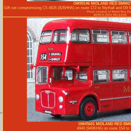
OM99146
MIDLAND RED
BMMO 
Gift set compromising C5 4826 (826HHA) on route 172 to Wythall and D9 5
Photo courtesy of
Model Bus Zo
MARCH 2004 RELEASE
OM45601
MIDLAND RED
BMM
4940 (940KHA) on route 154 to S