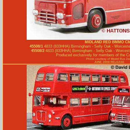
MIDLAND RED
BMMO CM
45508/1
4833 (833HHA) Birmingham - Selly Oak - Worcester
45508/2
4833 (833HHA) Birmingham - Selly Oak - Worceste
Produced exclusively for members of the Co
Photo courtesy of
Model Bus Zo
JUNE 2009 RELEASE