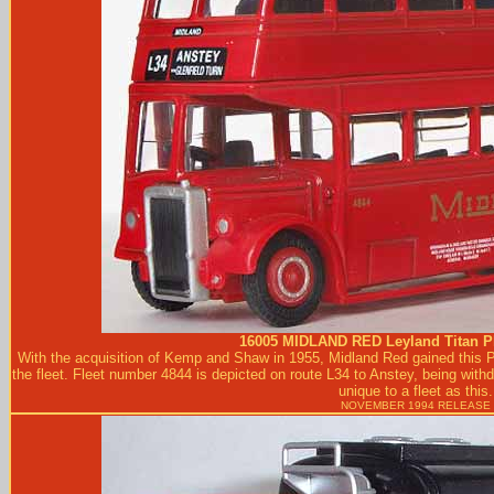
16005
MIDLAND RED
Leyland Titan 
With the acquisition of Kemp and Shaw in 1955, Midland Red gained this P
the fleet. Fleet number 4844 is depicted on route L34 to Anstey, being with
unique to a fleet as this.
NOVEMBER 1994 RELEASE