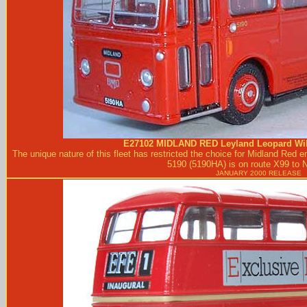
E27102
MIDLAND RED
Leyland Leopard Wil
The unique nature of this fleet has restricted the choice for Midland Red
5190 (5190HA) is on route X99 to 
JANUARY 2000 RELEASE