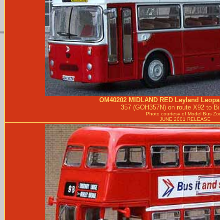
OM40202
MIDLAND RED
Leyland Leopa
357 (GOH357N) on route X92 to B
Photo courtesy of
Model Bus Zo
JUNE 2001 RELEASE