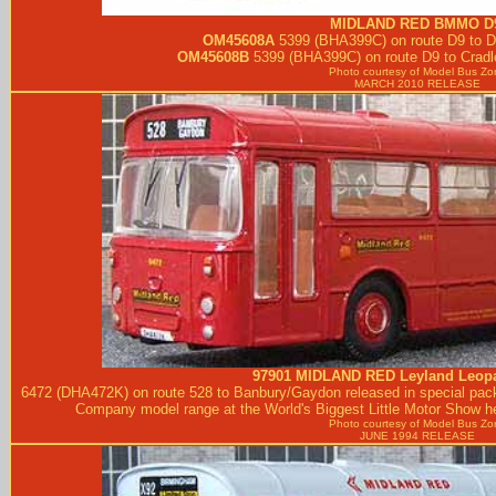
MIDLAND RED
BMMO D9
OM45608A
5399 (BHA399C) on route D9 to D
OM45608B
5399 (BHA399C) on route D9 to Cradl
Photo courtesy of
Model Bus Zo
MARCH 2010 RELEASE
97901
MIDLAND RED
Leyland Leopa
6472 (DHA472K) on route 528 to Banbury/Gaydon released in special pack
Company model range at the World's Biggest Little Motor Show he
Photo courtesy of
Model Bus Zo
JUNE 1994 RELEASE