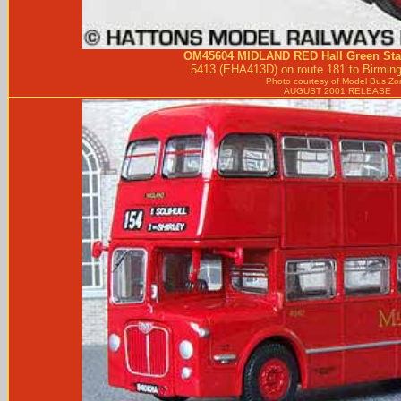
OM45604
MIDLAND RED
Hall Green S
5413 (EHA413D) on route 181 to Birming
Photo courtesy of
Model Bus Zo
AUGUST 2001 RELEASE