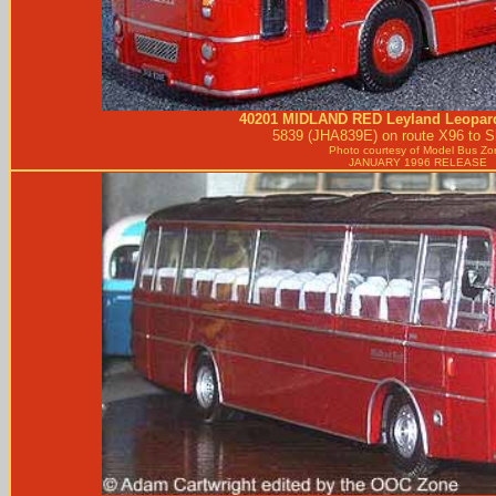
40201
MIDLAND RED
Leyland Leopar
5839 (JHA839E) on route X96 to S
Photo courtesy of
Model Bus Zo
JANUARY 1996 RELEASE