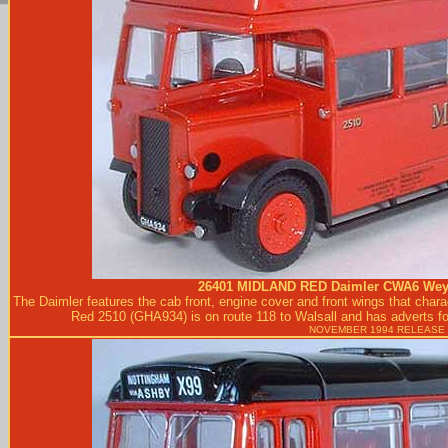
26401
MIDLAND RED
Daimler CWA6 Weym
The Daimler features the cab front, engine cover and front wings that char
Red 2510 (GHA934) is on route 118 to Walsall and has adverts for
NOVEMBER 1994 RELEASE