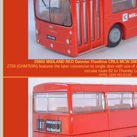
25802
MIDLAND RED
Daimler Fleetline CRL6 MCW DM
2769 (GHM769N) features the later conversion to single door with use of 
circular route 82 to Thurnby 
APRIL 1999 RELEASE