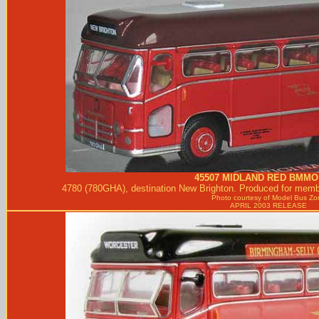
45507
MIDLAND RED
BMMO 
4780 (780GHA), destination New Brighton. Produced for membe
Photo courtesy of
Model Bus Zo
APRIL 2003 RELEASE