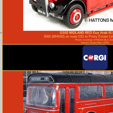
GS02
MIDLAND RED
Guy Arab III 
3560 (MHA60) on route D11 to Priory Estate Li
Photo courtesy of
Model Bus Zo
Issued September 2004