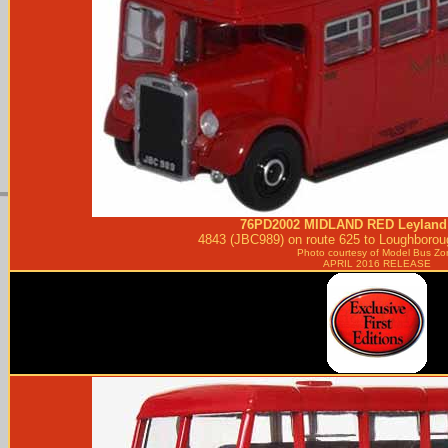
76PD2002
MIDLAND RED
Leyland
4843 (JBC989) on route 625 to Loughboroug
Photo courtesy of
Model Bus Zo
APRIL 2016 RELEASE