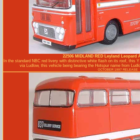
22506
MIDLAND RED
Leyland Leopard A
In the standard NBC red livery with distinctive white flash on its roof, thi
via Ludlow, this vehicle being bearing the Hotspur name from Lud
OCTOBER 1997 RELEASE