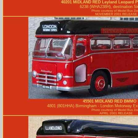
40201
MIDLAND RED
Leyland Leopard P
6238 (WHA238H), destination S
Photo courtesy of
Model Bus Zo
NOVEMBER 2001 RELEASE
45501
MIDLAND RED
BMMO 
4801 (801HHA) Birmingham - London Motorway Exp
Photo courtesy of
Model Bus Zo
APRIL 2001 RELEASE