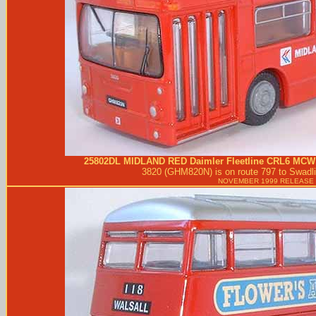
25802DL
MIDLAND RED
Daimler Fleetline CRL6 MCW
3820 (GHM820N) is on route 797 to Swadli
NOVEMBER 1999 RELEASE