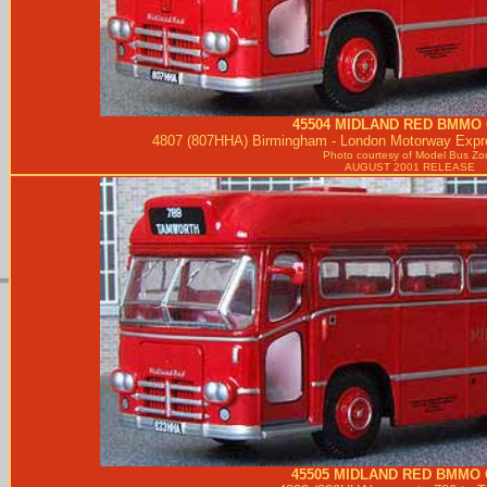
45504
MIDLAND RED
BMMO 
4807 (807HHA) Birmingham - London Motorway Expre
Photo courtesy of
Model Bus Zo
AUGUST 2001 RELEASE
45505
MIDLAND RED
BMMO 