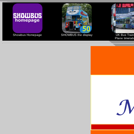
Showbus Homepage
SHOWBUS the display
UK Bus Train
Plane timetab