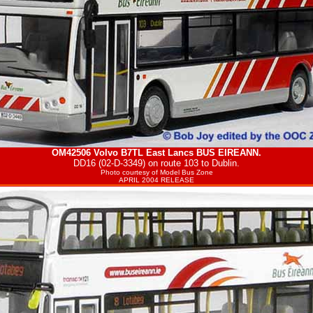
OM42506 Volvo B7TL East Lancs
BUS EIREANN
.
DD16 (02-D-3349) on route 103 to Dublin.
Photo courtesy of
Model Bus Zone
APRIL 2004 RELEASE