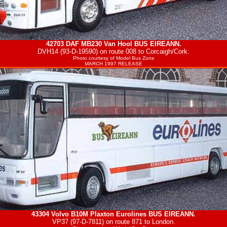
42703 DAF MB230 Van Hool
BUS EIREANN
.
DVH14 (93-D-19590) on route 008 to Corcaigh/Cork.
Photo courtesy of
Model Bus Zone
MARCH 1997 RELEASE
43304 Volvo B10M Plaxton Eurolines
BUS EIREANN
.
VP37 (97-D-7811) on route 871 to London.