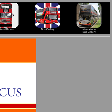
odel Buses
Bus Gallery
International
Bus Gallery