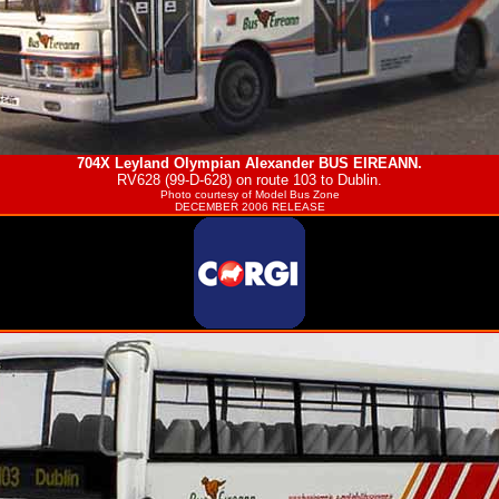
704X Leyland Olympian Alexander
BUS EIREANN
.
RV628 (99-D-628) on route 103 to Dublin.
Photo courtesy of
Model Bus Zone
DECEMBER 2006 RELEASE