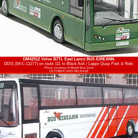
OM42512 Volvo B7TL East Lancs
BUS EIREANN
.
DD31 (04-C-12277) on route 111 to Black Ash / Lapps Quay Park & Ride.
Photo courtesy of
Model Bus Zone
OCTOBER 2005 RELEASE