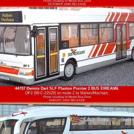
Photo courtesy of
Model Bus Zone
OCTOBER 1998 RELEASE
44707 Dennis Dart SLF Plaxton Pointer 2
BUS EIREANN
.
DP2 (99-C-22529) on route 2 to Mahon/Machain.
Photo courtesy of
Model Bus Zone
AUGUST 2000 RELEASE