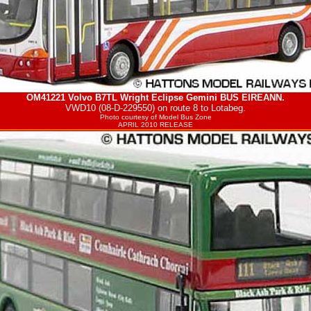
OM41221 Volvo B7TL Wright Eclipse Gemini
BUS EIREANN
.
VWD10 (08-D-229550) on route 8 to Lotabeg.
Photo courtesy of
Model Bus Zone
APRIL 2010 RELEASE