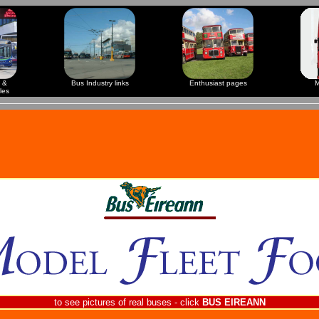
 &
Bus Industry links
Enthusiast pages
M
les
to see pictures of real buses - click
BUS EIREANN