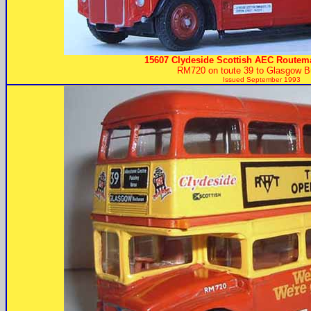
15607 Clydeside Scottish AEC Routema
RM720 on toute 39 to Glasgow B
Issued September 1993