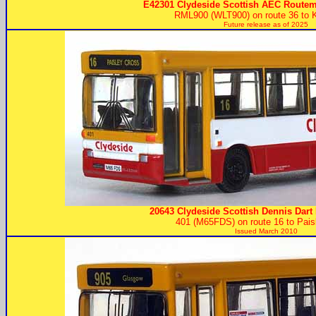
E42301 Clydeside Scottish AEC Routem
RML900 (WLT900) on route 36 to K
Future release as of 2025
20643 Clydeside Scottish Dennis Dart 
401 (M65FDS) on route 16 to Pais
Issued March 2010