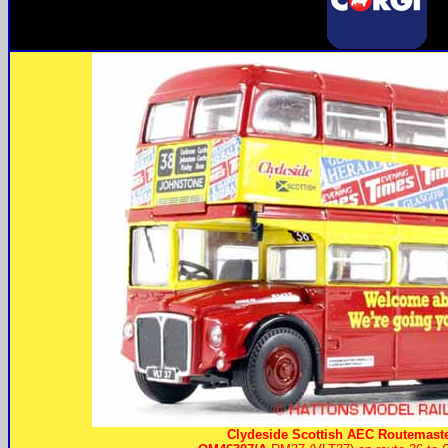
Clydeside Scottish AEC Routemaste