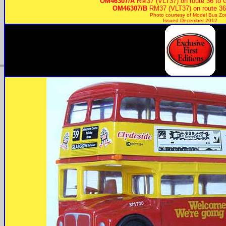
OM46307/A
RM37 (VLT37) on route 36 to 
OM46307/B
RM37 (VLT37) on route 36
Photo courtesy of
Model Bus Zo
Issued December 2012