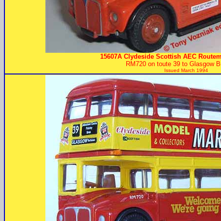
15607A Clydeside Scottish AEC Routem
RM720 on toute 39 to Glasgow B
Issued March 1994