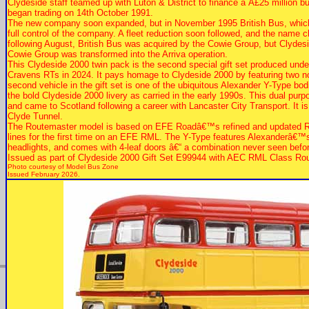
Clydeside staff teamed up with Luton & District to finance a Â£25 million 
began trading on 14th October 1991.
The new company soon expanded, but in November 1995 British Bus, which b
full control of the company. A fleet reduction soon followed, and the name
following August, British Bus was acquired by the Cowie Group, but Clyde
Cowie Group was transformed into the Arriva operation.
This Clydeside 2000 twin pack is the second special gift set produced und
Cravens RTs in 2024. It pays homage to Clydeside 2000 by featuring two not
second vehicle in the gift set is one of the ubiquitous Alexander Y-Type bo
the bold Clydeside 2000 livery as carried in the early 1990s. This dual pu
and came to Scotland following a career with Lancaster City Transport. It i
Clyde Tunnel.
The Routemaster model is based on EFE Roadâ€™s refined and updated RML
lines for the first time on an EFE RML. The Y-Type features Alexanderâ€™s la
headlights, and comes with 4-leaf doors â€“ a combination never seen bef
Issued as part of Clydeside 2000 Gift Set E99944 with AEC RML Class Ro
Photo courtesy of
Model Bus Zone
Issued February 2026.