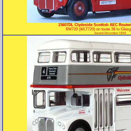
15607DL Clydeside Scottish AEC Routem
RM720 (WLT720) on toute 39 to Glas
Issued December 1994