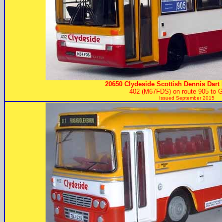
20650 Clydeside Scottish Dennis Dart 
402 (M67FDS) on route 905 to 
Issued September 2015