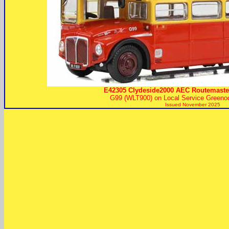
E42305 Clydeside2000 AEC Routemaste
G99 (WLT900) on Local Service Greeno
Issued November 2025