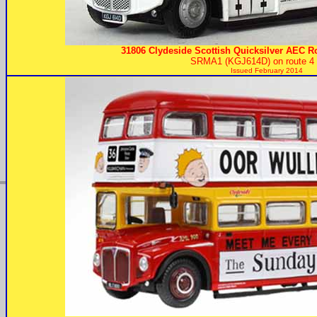
31806 Clydeside Scottish Quicksilver AEC R
SRMA1 (KGJ614D) on route 4 t
Issued February 2014