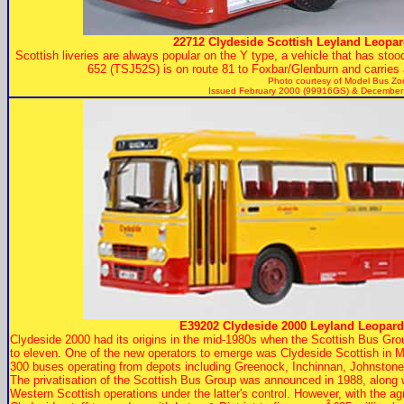
22712 Clydeside Scottish Leyland Leopar
Scottish liveries are always popular on the Y type, a vehicle that has stood 
652 (TSJ52S) is on route 81 to Foxbar/Glenburn and carries a
Photo courtesy of
Model Bus Zo
Issued February 2000 (99916GS) & December
E39202 Clydeside 2000 Leyland Leopard
Clydeside 2000 had its origins in the mid-1980s when the Scottish Bus Gro
to eleven. One of the new operators to emerge was Clydeside Scottish in M
300 buses operating from depots including Greenock, Inchinnan, Johnstone,
The privatisation of the Scottish Bus Group was announced in 1988, along 
Western Scottish operations under the latter's control. However, with th