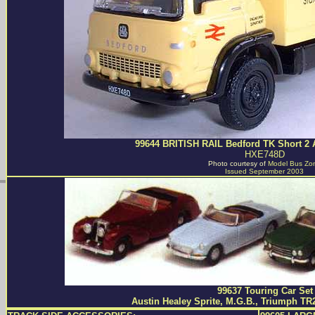
99644 BRITISH RAIL Bedford TK Short 2 
HXE748D
Photo courtesy of
Model Bus Zo
Issued September 2003
99637 Touring Car Set
Austin Healey Sprite, M.G.B., Triumph TR