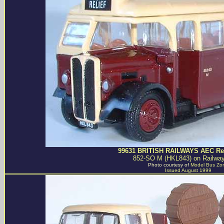
99631 BRITISH RAILWAYS AEC Reg
852-SO M (HKL843) on Railway
Photo courtesy of
Model Bus Zo
Issued August 1999