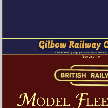
1:76 Scale/00 gauge precision diecast models
See also the