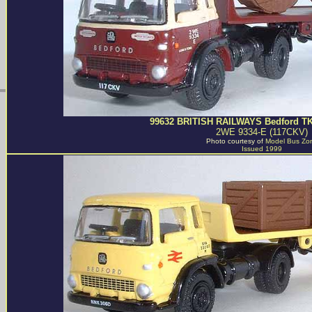
99632 BRITISH RAILWAYS Bedford TK 
2WE 9334-E (117CKV)
Photo courtesy of
Model Bus Zo
Issued 1999