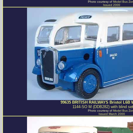
Photo courtesy of
Model Bus Zo
Issued 2000
99635 BRITISH RAILWAYS Bristol L6B 
1144-SO M (DDB282) with blind set
Photo courtesy of
Model Bus Zo
Issued March 2000