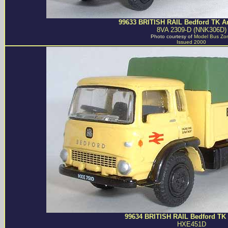
99633 BRITISH RAIL Bedford TK Art
8VA 2309-D (NNK306D)
Photo courtesy of
Model Bus Zo
Issued 2000
99634 BRITISH RAIL Bedford TK 
HXE451D