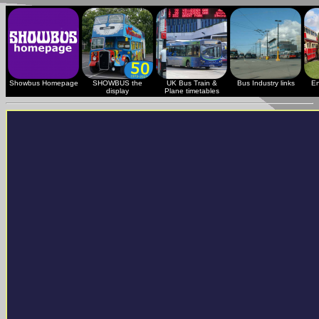
Showbus Homepage
SHOWBUS the
UK Bus Train &
Bus Industry links
En
display
Plane timetables