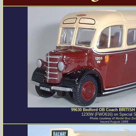
99630 Bedford OB Coach BRITISH
1230W (FWO616) on Special S
Photo courtesy of
Model Bus Zo
Issued August 1999