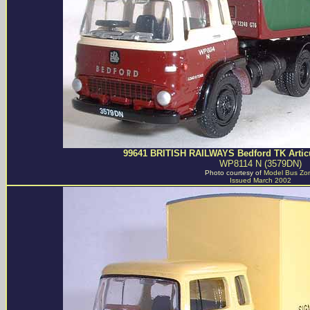
99641 BRITISH RAILWAYS Bedford TK Articu
WP8114 N (3579DN)
Photo courtesy of
Model Bus Zo
Issued March 2002