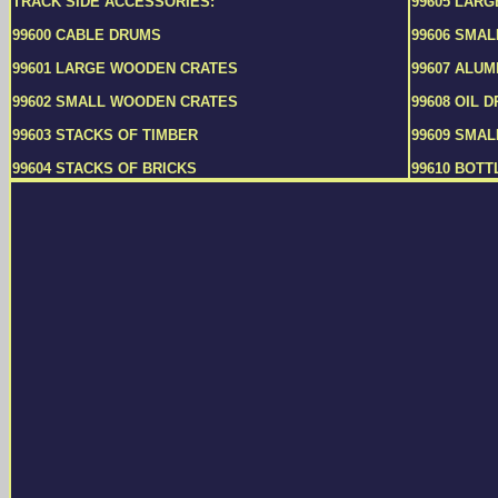
TRACK SIDE ACCESSORIES:
99605 LAR
99600 CABLE DRUMS
99606 SMA
99601 LARGE WOODEN CRATES
99607 ALUM
99602 SMALL WOODEN CRATES
99608 OIL 
99603 STACKS OF TIMBER
99609 SMAL
99604 STACKS OF BRICKS
99610 BOTT