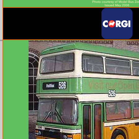
Photo courtesy of
Model Bus Zo
Issued May 2006