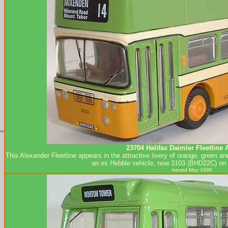
23704 Halifax Daimler Fleetline 
This Alexander Fleetline appears in the attractive livery of orange, green and
an ex Hebble vehicle, now 3103 (BHD22C) on 
Issued May 1998