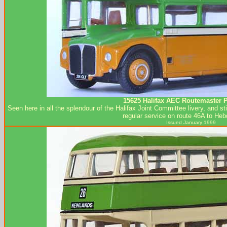
15625 Halifax AEC Routemaster P
Seen here in all the splendour of the Halifax Joint Committee livery, and st
regular service on route 46A to Heb
Issued January 1999