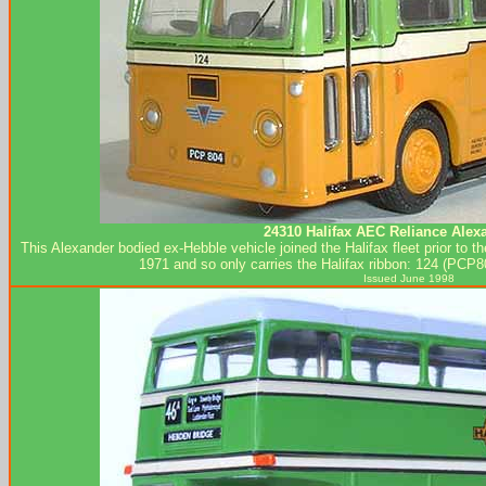
24310 Halifax AEC Reliance Alex
This Alexander bodied ex-Hebble vehicle joined the Halifax fleet prior to t
1971 and so only carries the Halifax ribbon: 124 (PCP80
Issued June 1998