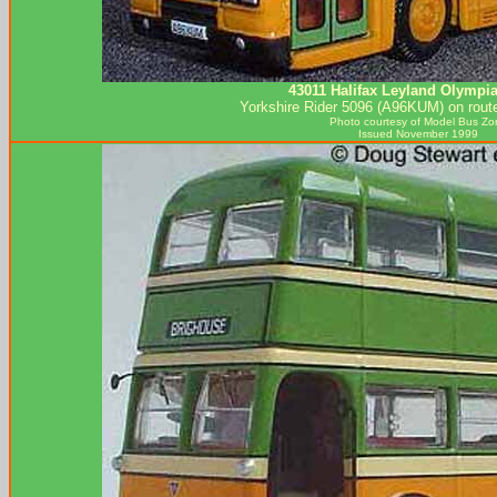
43011 Halifax Leyland Olympi
Yorkshire Rider 5096 (A96KUM) on route
Photo courtesy of
Model Bus Zo
Issued November 1999