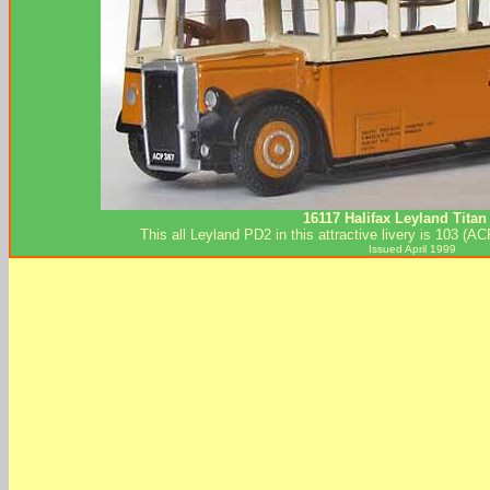
16117 Halifax Leyland Titan
This all Leyland PD2 in this attractive livery is 103 (
Issued April 1999