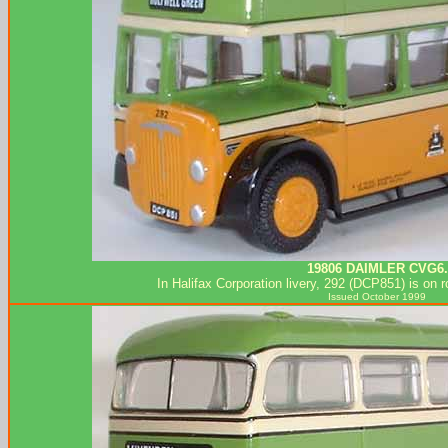
19806 DAIMLER CVG6.
In Halifax Corporation livery, 292 (DCP851) is on 
Issued October 1999