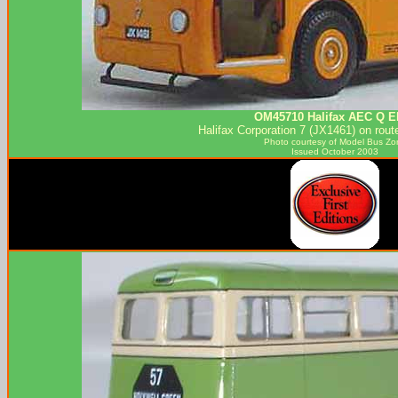
OM45710 Halifax AEC Q E
Halifax Corporation 7 (JX1461) on rout
Photo courtesy of
Model Bus Zo
Issued October 2003