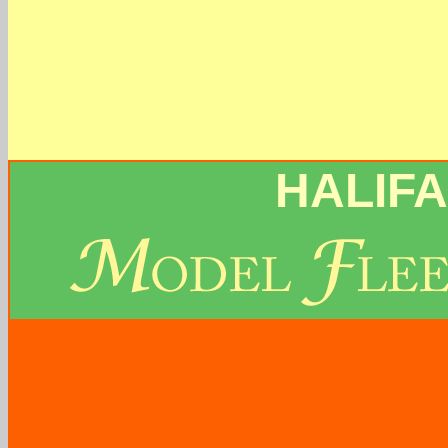
HALIF