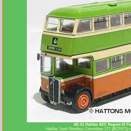
AE-01 Halifax AEC Regent III Pa
Halifax Joint Omnibus Committee 277 (BCP671) on