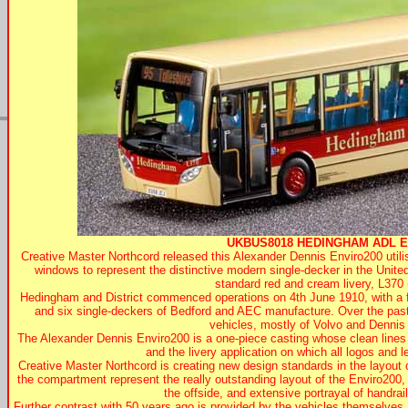
UKBUS8018
HEDINGHAM
ADL En
Creative Master Northcord released this Alexander Dennis Enviro200 util
windows to represent the distinctive modern single-decker in the Unite
standard red and cream livery, L370
Hedingham and District commenced operations on 4th June 1910, with a f
and six single-deckers of Bedford and AEC manufacture. Over the past 
vehicles, mostly of Volvo and Dennis
The Alexander Dennis Enviro200 is a one-piece casting whose clean line
and the livery application on which all logos and let
Creative Master Northcord is creating new design standards in the layout of 
the compartment represent the really outstanding layout of the Enviro200,
the offside, and extensive portrayal of handra
Further contrast with 50 years ago is provided by the vehicles themselve