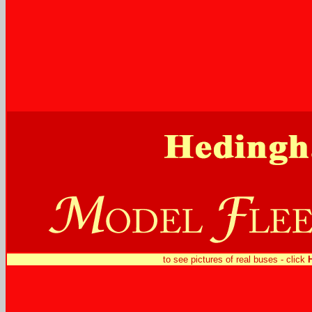
to see pictures of real buses - click