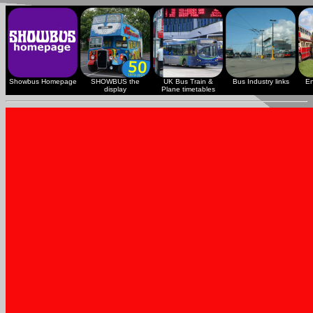
Showbus Homepage
SHOWBUS the
UK Bus Train &
Bus Industry links
En
display
Plane timetables