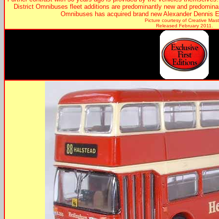
District Omnibuses fleet additions are predominantly new and predominan
Omnibuses has acquired brand new Alexander Dennis E
Picture courtesy of Creative Mast
Released February 2011.