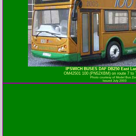
IPSWICH BUSES
DAF DB250 East Lan
OM42501 100 (PN52XBM) on route 7 to T
Photo courtesy of
Model Bus Zo
Issued July 2003