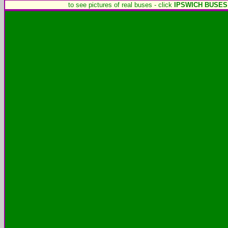
to see pictures of real buses - click
IPSWICH BUSES