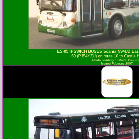
ES-05
IPSWICH BUSES
Scania N94UD Eas
60 (PJ54YZU) on route 10 to Castle Hi
Photo courtesy of
Model Bus Zo
Issued February 2007