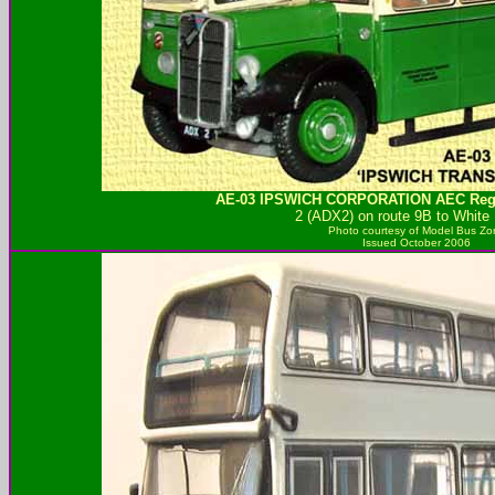
AE-03
IPSWICH CORPORATION
AEC Rege
2 (ADX2) on route 9B to White
Photo courtesy of
Model Bus Zo
Issued October 2006