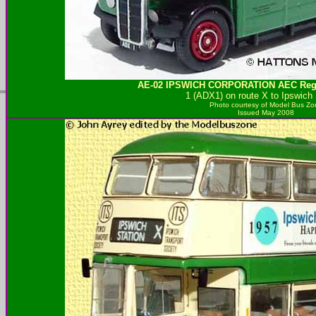
AE-02
IPSWICH CORPORATION
AEC Rege
1 (ADX1) on route X to Ipswich 
Photo courtesy of
Model Bus Zo
Issued May 2008