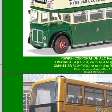
IPSWICH CORPORATION
AEC Reg
OM41418A
34 (HPV34) on route X to I
OM441418B
34 (HPV34) on route 3 to 
Photo courtesy of
Model Bus Zo
Issued May 2016