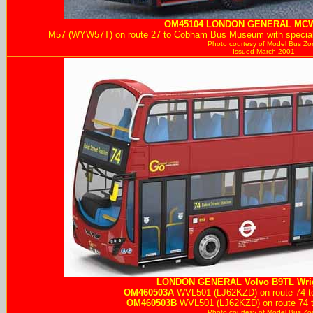
OM45104
LONDON GENERAL
MCW
M57 (WYW57T) on route 27 to Cobham Bus Museum with special 
Photo courtesy of
Model Bus Zo
Issued March 2001
LONDON GENERAL
Volvo B9TL Wri
OM460503A
WVL501 (LJ62KZD) on route 74 to 
OM460503B
WVL501 (LJ62KZD) on route 74 to
Photo courtesy of
Model Bus Zo