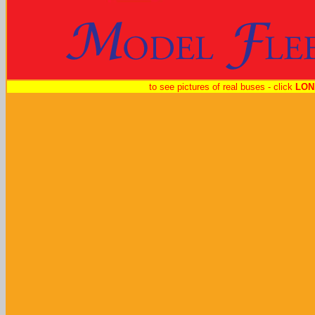
to see pictures of real buses - click
LON