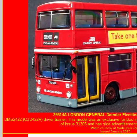
25514A
LONDON GENERAL
Daimler Fleetl
DMS2422 (OJD422R) driver trainer. This model was an exclusive for Bachma
of issue 31305 and has side advertisements
Photo courtesy of
Model Bus Zo
Issued January 2015