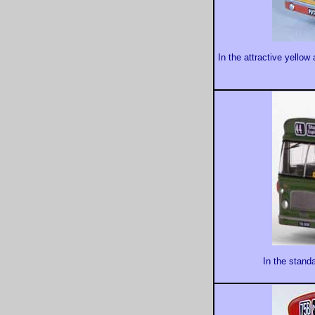
In the attractive yello
In the stand