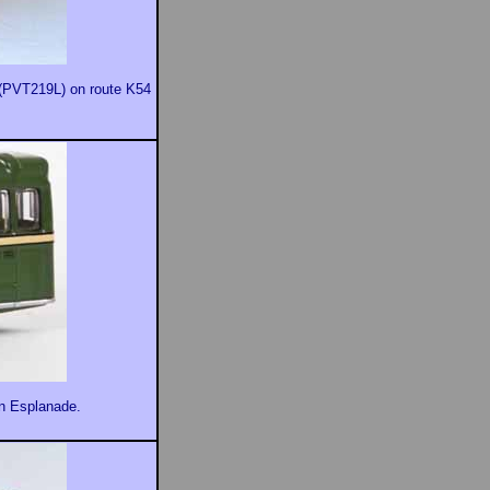
9 (PVT219L) on route K54
in Esplanade.