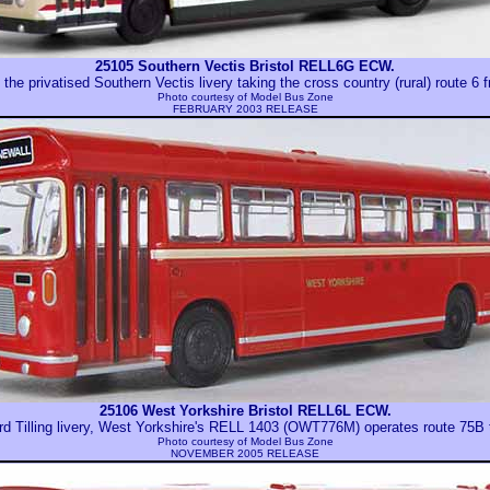
25105 Southern Vectis Bristol RELL6G ECW.
the privatised Southern Vectis livery taking the cross country (rural) route 6 
Photo courtesy of
Model Bus Zone
FEBRUARY 2003 RELEASE
25106 West Yorkshire Bristol RELL6L ECW.
rd Tilling livery, West Yorkshire's RELL 1403 (OWT776M) operates route 75B 
Photo courtesy of
Model Bus Zone
NOVEMBER 2005 RELEASE