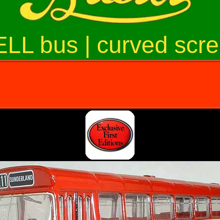
LL bus | curved scr