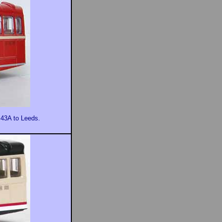
 43A to Leeds.