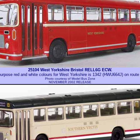
25104 West Yorkshire Bristol RELL6G ECW.
urpose red and white colours for West Yorkshire is 1342 (HWU664J) on route
Photo courtesy of
Model Bus Zone
NOVEMBER 2002 RELEASE