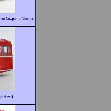
from Newport to Ventnor.
to Newall.