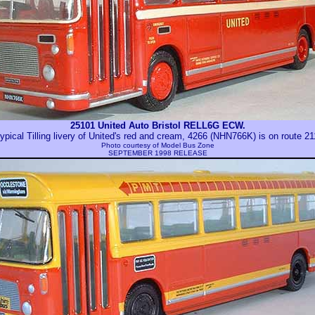
25101 United Auto Bristol RELL6G ECW.
ypical Tilling livery of United's red and cream, 4266 (NHN766K) is on route 2
Photo courtesy of
Model Bus Zone
SEPTEMBER 1998 RELEASE