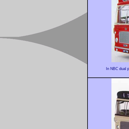
In NBC dual p