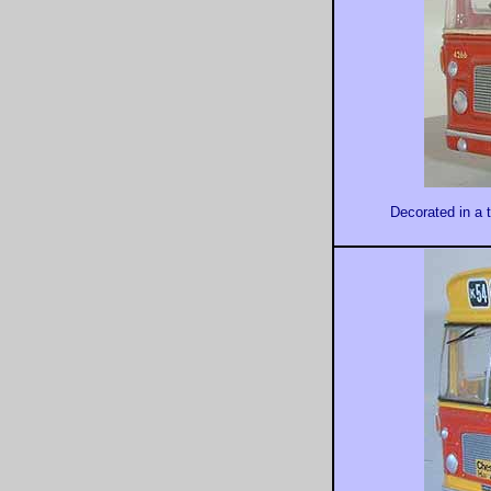
Decorated in a t