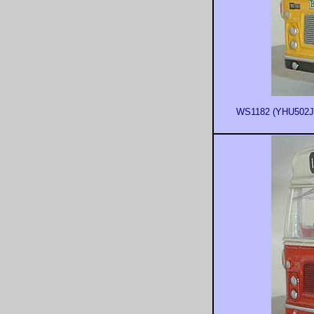
WS1182 (YHU502J) 