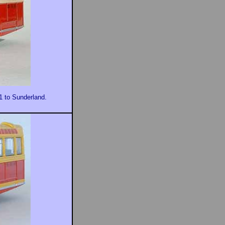
11 to Sunderland.