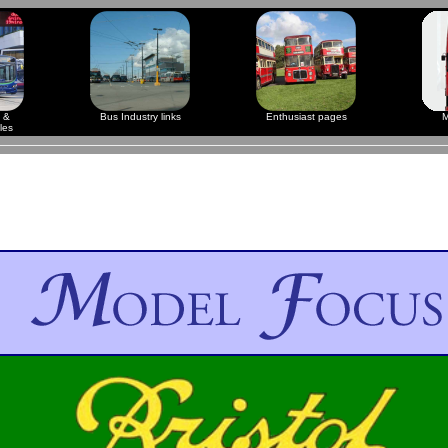
 &
Bus Industry links
Enthusiast pages
M
les