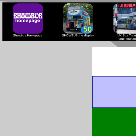
Showbus Homepage
SHOWBUS the display
UK Bus Train
Plane timetab