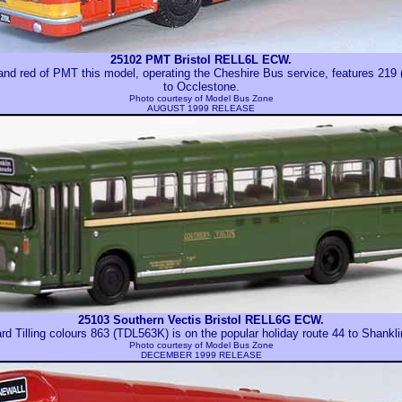
25102 PMT Bristol RELL6L ECW.
w and red of PMT this model, operating the Cheshire Bus service, features 21
to Occlestone.
Photo courtesy of
Model Bus Zone
AUGUST 1999 RELEASE
25103 Southern Vectis Bristol RELL6G ECW.
ard Tilling colours 863 (TDL563K) is on the popular holiday route 44 to Shankl
Photo courtesy of
Model Bus Zone
DECEMBER 1999 RELEASE