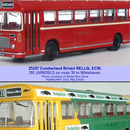
25107 Cumberland Bristol RELL6L ECW.
291 (ARM391J) on route 30 to Whitehaven.
Photo courtesy of
Model Bus Zone
FEBRUARY 2011 RELEASE