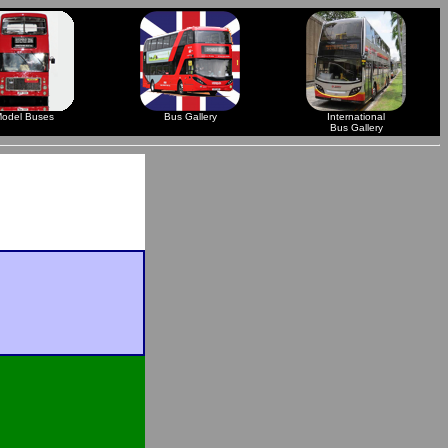
odel Buses
Bus Gallery
International
Bus Gallery