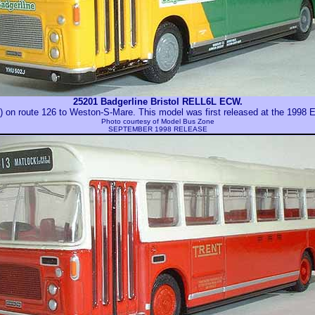
25201 Badgerline Bristol RELL6L ECW.
on route 126 to Weston-S-Mare. This model was first released at the 1998 
Photo courtesy of
Model Bus Zone
SEPTEMBER 1998 RELEASE