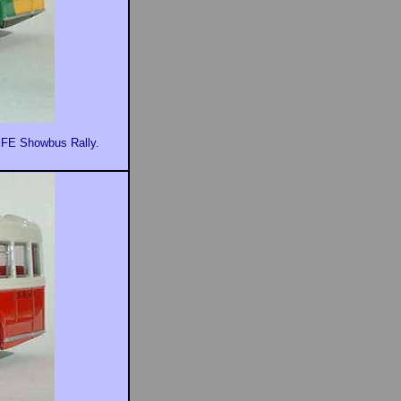
EFE Showbus Rally.