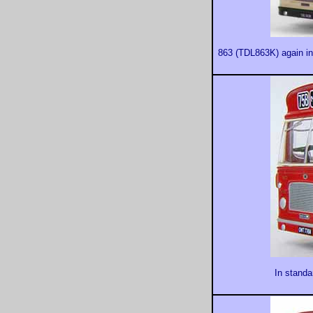
863 (TDL863K) again in 
In standa