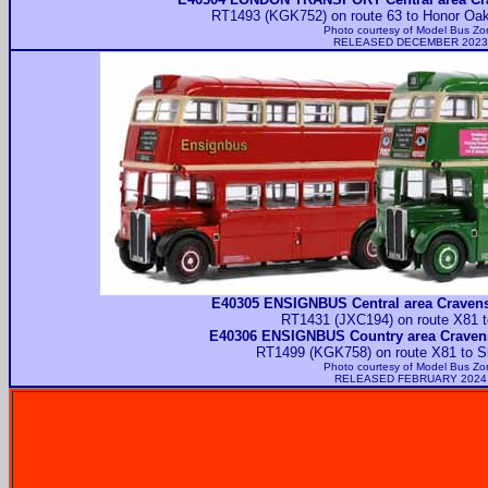
RT1493 (KGK752) on route 63 to Honor Oak 
Photo courtesy of
Model Bus Zo
RELEASED DECEMBER 2023
E40305 ENSIGNBUS Central area Craven
RT1431 (JXC194) on route X81 t
E40306 ENSIGNBUS Country area Craven
RT1499 (KGK758) on route X81 to Sh
Photo courtesy of
Model Bus Zo
RELEASED FEBRUARY 2024