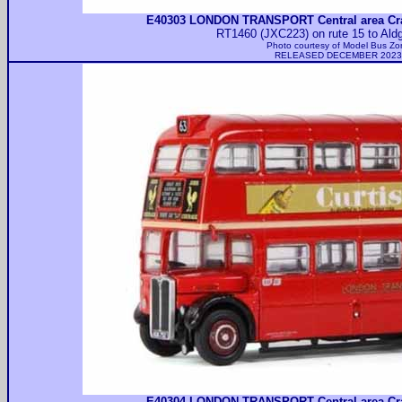
E40303 LONDON TRANSPORT Central area Cr
RT1460 (JXC223) on rute 15 to Aldg
Photo courtesy of
Model Bus Zo
RELEASED DECEMBER 2023
E40304 LONDON TRANSPORT Central area Cr