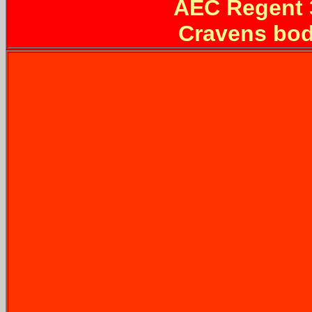
AEC Regent
Cravens bod