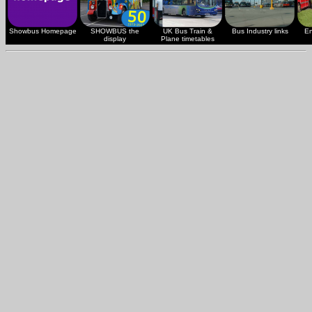
Showbus Homepage
SHOWBUS the
UK Bus Train &
Bus Industry links
En
display
Plane timetables