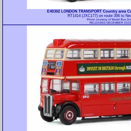
E40302 LONDON TRANSPORT Country area Cr
RT1414 (JXC177) on route 306 to Ne
Photo courtesy of
Model Bus Zo
RELEASED DECEMBER 2023