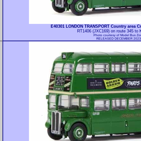
E40301 LONDON TRANSPORT Country area Cr
RT1406 (JXC169) on route 345 to 
Photo courtesy of
Model Bus Zo
RELEASED DECEMBER 2023